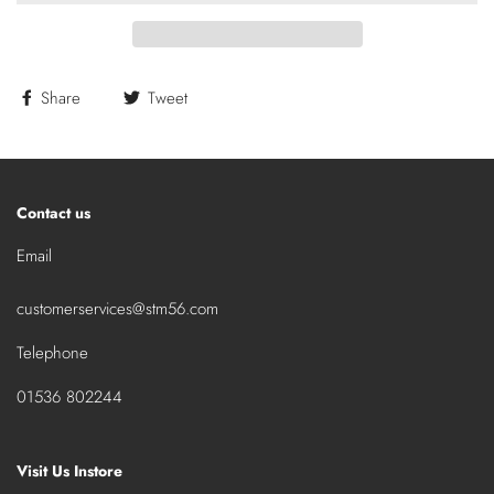
Share
Tweet
Contact us
Email
customerservices@stm56.com
Telephone
01536 802244
Visit Us Instore