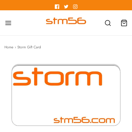
Home
›
Storm Gift Card