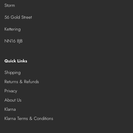
Storm
56 Gold Street
Kettering
NN16 8JB
Quick Links
Shipping
Returns & Refunds
Privacy
About Us
Klarna
Klarna Terms & Conditions