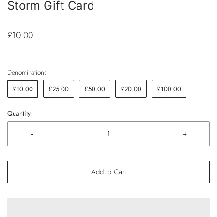
Storm Gift Card
£10.00
Denominations
£10.00
£25.00
£50.00
£20.00
£100.00
Quantity
-
+
Add to Cart