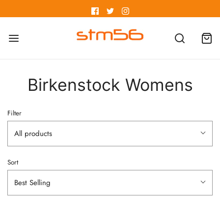
Birkenstock Womens
Filter
All products
Sort
Best Selling