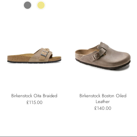
Birkenstock Oita Braided
Birkenstock Boston Oiled
Leather
£115.00
£140.00