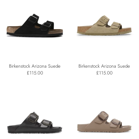
Birkenstock Arizona Suede
Birkenstock Arizona Suede
£115.00
£115.00