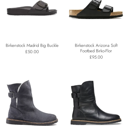
Birkenstock Madrid Big Buckle
Birkenstock Arizona Soft
Footbed Birko-Flor
£50.00
£95.00