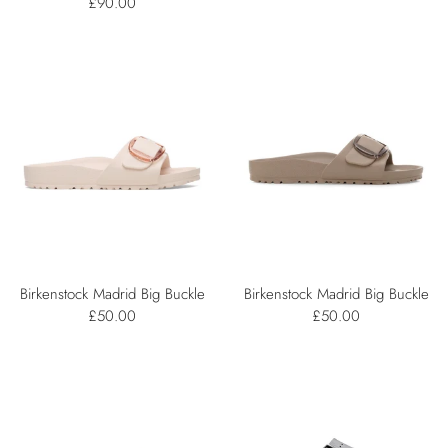
£90.00
Birkenstock Madrid Big Buckle
Birkenstock Madrid Big Buckle
£50.00
£50.00