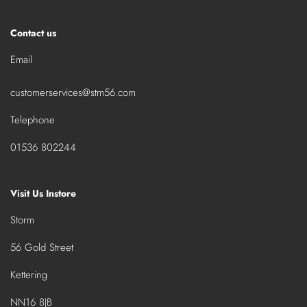
Contact us
Email
customerservices@stm56.com
Telephone
01536 802244
Visit Us Instore
Storm
56 Gold Street
Kettering
NN16 8JB