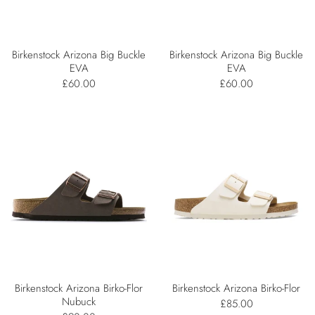
Birkenstock Arizona Big Buckle
Birkenstock Arizona Big Buckle
EVA
EVA
£60.00
£60.00
Birkenstock Arizona Birko-Flor
Birkenstock Arizona Birko-Flor
Nubuck
£85.00