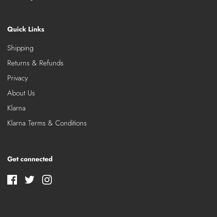
Quick Links
Shipping
Returns & Refunds
Privacy
About Us
Klarna
Klarna Terms & Conditions
Get connected