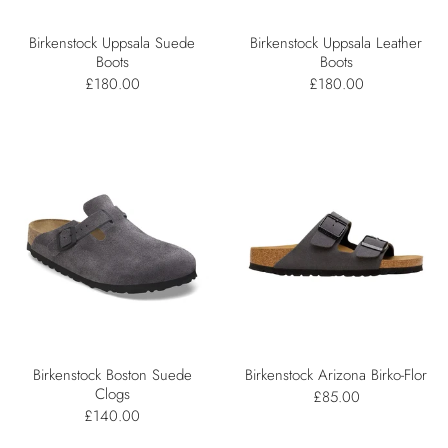
Birkenstock Uppsala Suede
Birkenstock Uppsala Leather
Boots
Boots
£180.00
£180.00
Birkenstock Boston Suede
Birkenstock Arizona Birko-Flor
Clogs
£85.00
£140.00