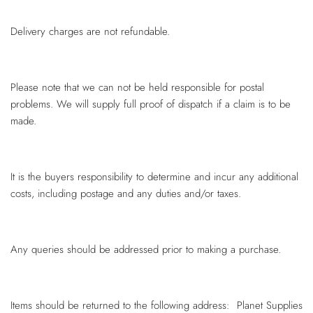
Delivery charges are not refundable.
Please note that we can not be held responsible for postal
problems. We will supply full proof of dispatch if a claim is to be
made.
It is the buyers responsibility to determine and incur any additional
costs, including postage and any duties and/or taxes.
Any queries should be addressed prior to making a purchase.
Items should be returned to the following address: Planet Supplies