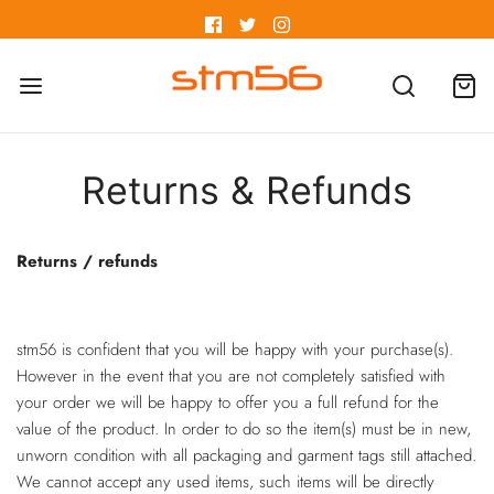
Returns & Refunds
Returns / refunds
stm56 is confident that you will be happy with your purchase(s).
However in the event that you are not completely satisfied with
your order we will be happy to offer you a full refund for the
value of the product. In order to do so the item(s) must be in new,
unworn condition with all packaging and garment tags still attached.
We cannot accept any used items, such items will be directly