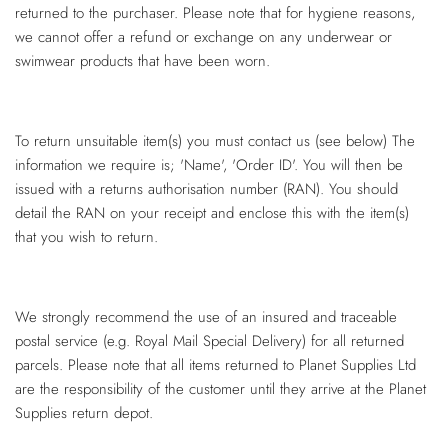
returned to the purchaser. Please note that for hygiene reasons,
we cannot offer a refund or exchange on any underwear or
swimwear products that have been worn.
To return unsuitable item(s) you must contact us (see below) The
information we require is; 'Name', 'Order ID'. You will then be
issued with a returns authorisation number (RAN). You should
detail the RAN on your receipt and enclose this with the item(s)
that you wish to return.
We strongly recommend the use of an insured and traceable
postal service (e.g. Royal Mail Special Delivery) for all returned
parcels. Please note that all items returned to Planet Supplies Ltd
are the responsibility of the customer until they arrive at the Planet
Supplies return depot.