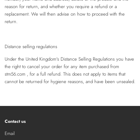
reason for return, and whether you require a refund or a
replacement. We will then advise on how to proceed with the
return.
Distance selling regulations
Under the United Kingdom's Distance Selling Regulations you have
the right to cancel your order for any item purchased from
stm56.com , for a full refund. This does not apply to items that
cannot be returned for hygiene reasons, and have been unsealed.
Contact us
Email