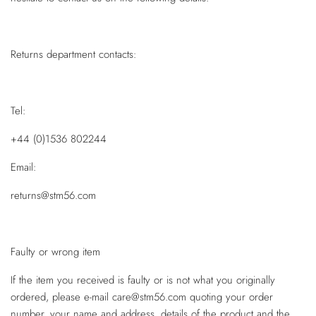
Returns department contacts:
Tel:
+44 (0)1536 802244
Email:
returns@stm56.com
Faulty or wrong item
If the item you received is faulty or is not what you originally
ordered, please e-mail care@stm56.com quoting your order
number, your name and address, details of the product and the