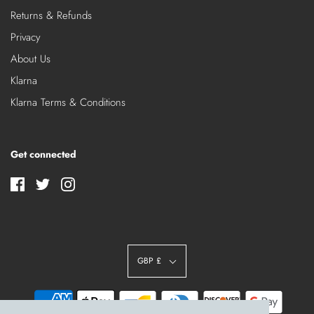
Returns & Refunds
Privacy
About Us
Klarna
Klarna Terms & Conditions
Get connected
GBP £