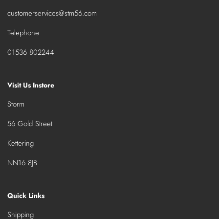
customerservices@stm56.com
Telephone
01536 802244
Visit Us Instore
Storm
56 Gold Street
Kettering
NN16 8JB
Quick Links
Shipping