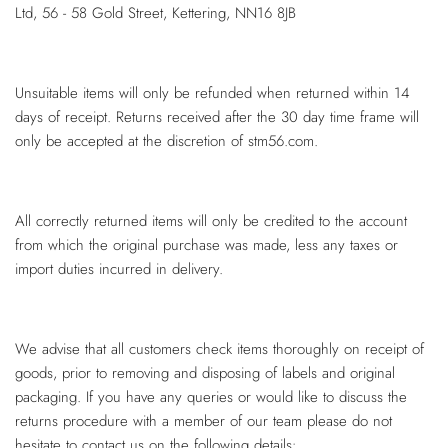
Ltd, 56 - 58 Gold Street, Kettering, NN16 8JB
Unsuitable items will only be refunded when returned within 14
days of receipt. Returns received after the 30 day time frame will
only be accepted at the discretion of stm56.com.
All correctly returned items will only be credited to the account
from which the original purchase was made, less any taxes or
import duties incurred in delivery.
We advise that all customers check items thoroughly on receipt of
goods, prior to removing and disposing of labels and original
packaging. If you have any queries or would like to discuss the
returns procedure with a member of our team please do not
hesitate to contact us on the following details: