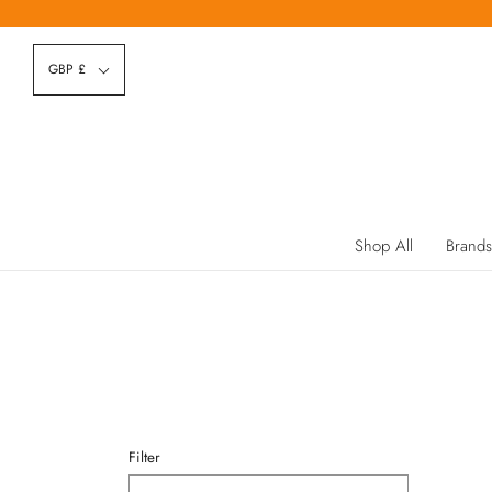
GBP £
Shop All
Brands
Filter