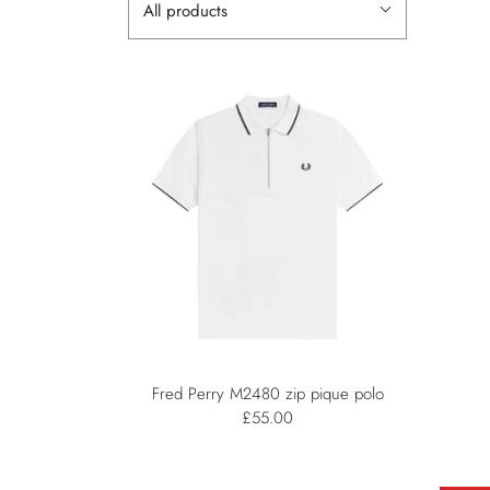
All products
Fred Perry M2480 zip pique polo
£55.00