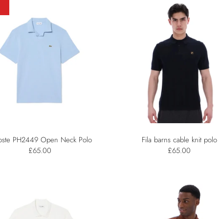
oste PH2449 Open Neck Polo
Fila barns cable knit polo
£65.00
£65.00