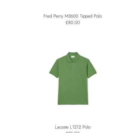
Fred Perry M3600 Tipped Polo
£80.00
Lacoste L1212 Polo