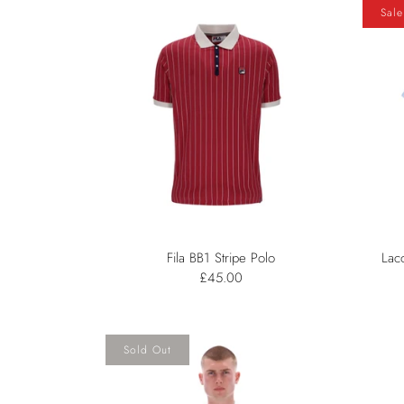
Sale
Fila BB1 Stripe Polo
Lac
£45.00
Sold Out