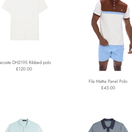
acoste DH2195 Ribbed polo
£120.00
Fila Mattia Panel Polo
£45.00