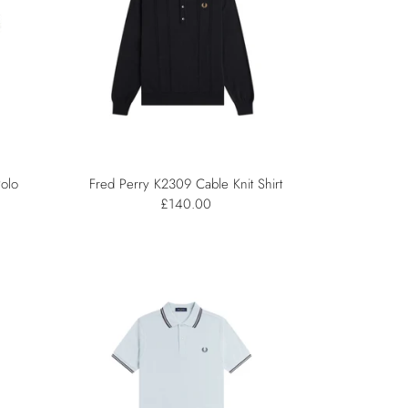
olo
Fred Perry K2309 Cable Knit Shirt
£140.00