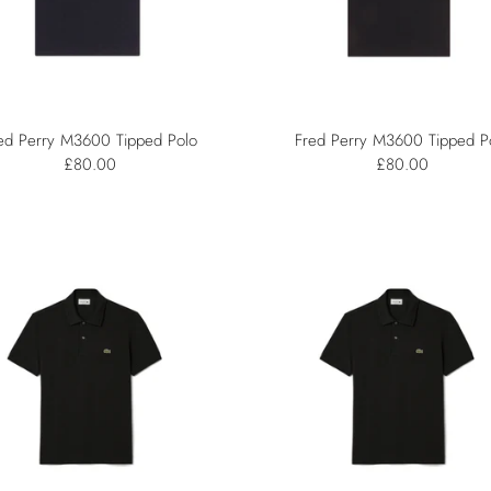
ed Perry M3600 Tipped Polo
Fred Perry M3600 Tipped P
£80.00
£80.00