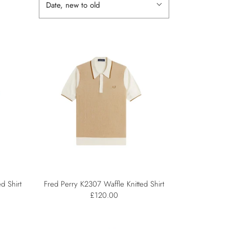
Date, new to old
d Shirt
Fred Perry K2307 Waffle Knitted Shirt
£120.00