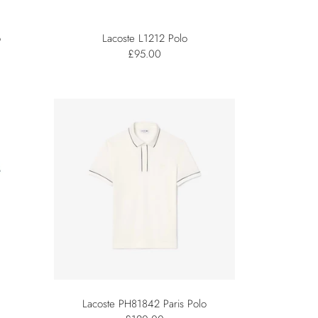
o
Lacoste L1212 Polo
£95.00
Lacoste PH81842 Paris Polo