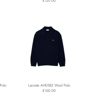
£120.00
Polo
Lacoste AH0582 Wool Polo
£160.00