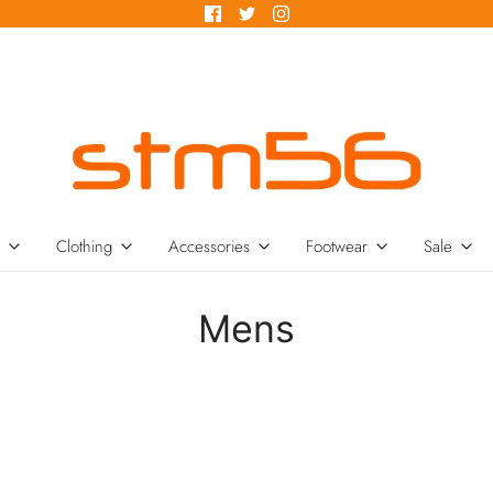
Clothing
Accessories
Footwear
Sale
Mens