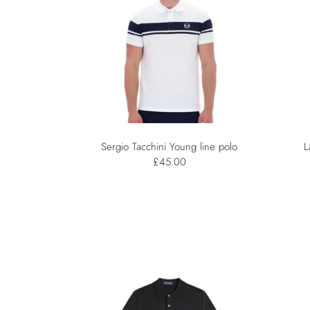
Sergio Tacchini Young line polo
L
£45.00