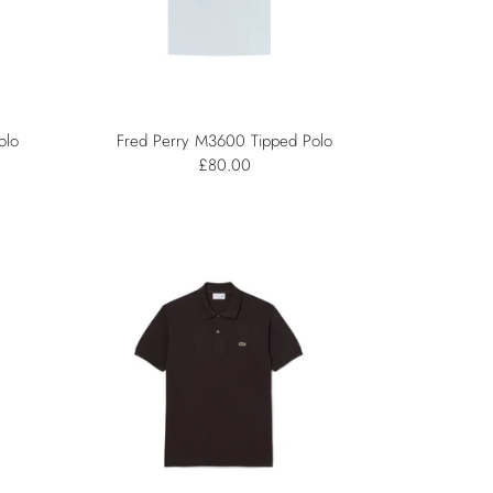
olo
Fred Perry M3600 Tipped Polo
£80.00