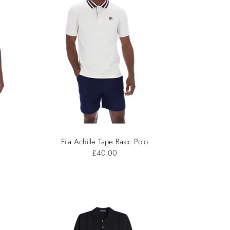
Fila Achille Tape Basic Polo
£40.00