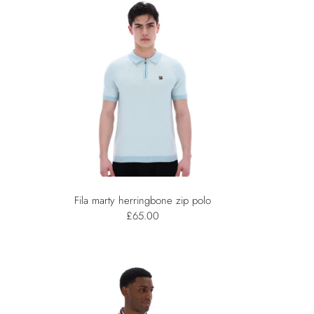
Fila marty herringbone zip polo
£65.00