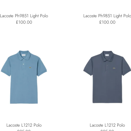
Lacoste Ph9851 Light Polo
Lacoste Ph9851 Light Pol
£100.00
£100.00
Lacoste L1212 Polo
Lacoste L1212 Polo