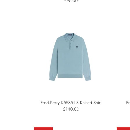
£95.00
Fred Perry K5535 LS Knitted Shirt
Fr
£140.00