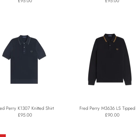
£95.00
£95.00
ed Perry K1307 Knitted Shirt
Fred Perry M3636 LS Tipped 
£95.00
£90.00