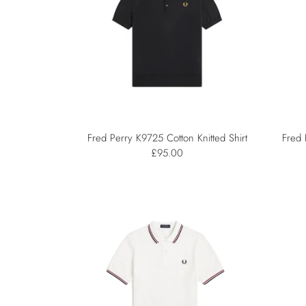
Fred Perry K9725 Cotton Knitted Shirt
Fred 
£95.00