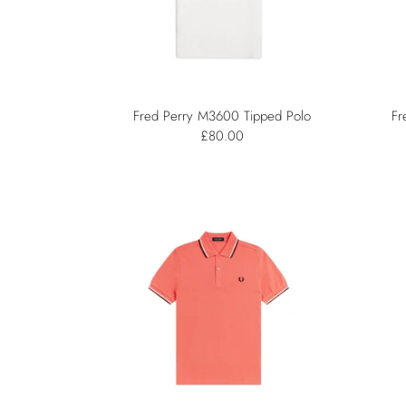
Fred Perry M3600 Tipped Polo
Fr
£80.00