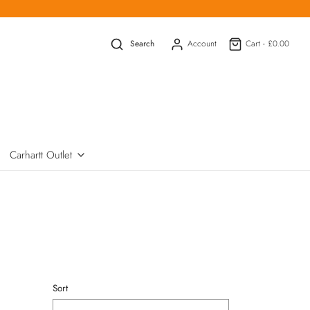
Search
Account
Cart -
£0.00
Carhartt Outlet
Sort