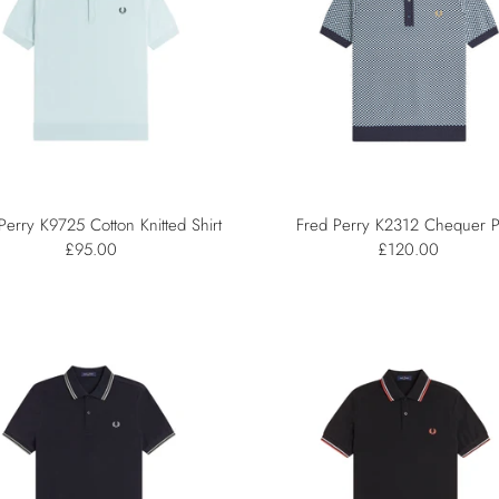
Perry K9725 Cotton Knitted Shirt
Fred Perry K2312 Chequer P
£95.00
£120.00