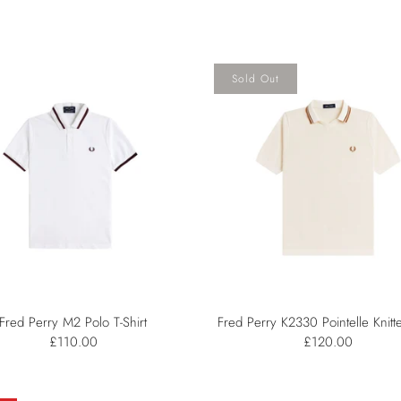
Sold Out
Fred Perry M2 Polo T-Shirt
Fred Perry K2330 Pointelle Knitte
£110.00
£120.00