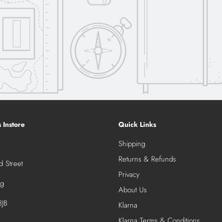
s Instore
Quick Links
Shipping
Returns & Refunds
 Street
Privacy
ng
About Us
JB
Klarna
Klarna Terms & Conditions