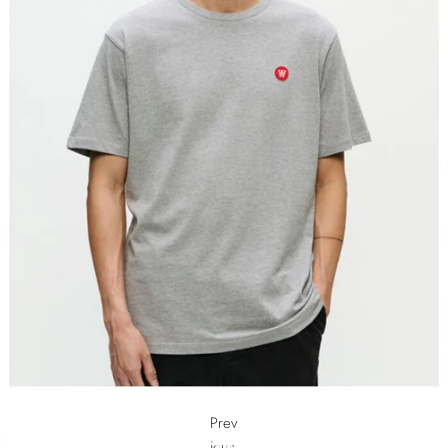
Prev
ious