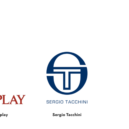
play
Sergio Tacchini