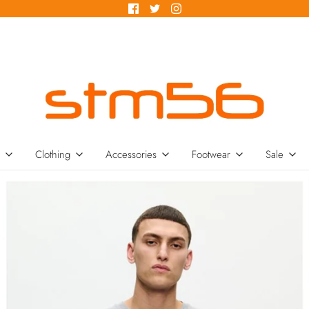
Clothing
Accessories
Footwear
Sale