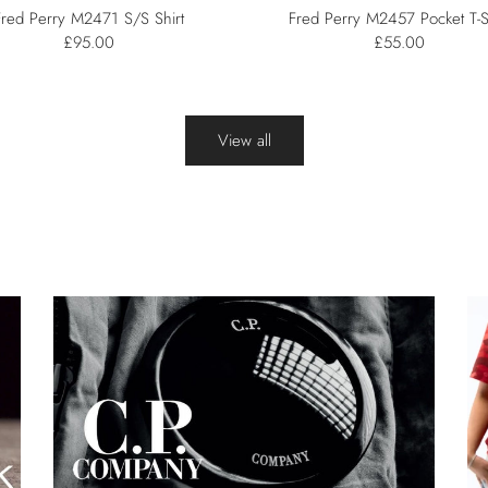
Fred Perry M2471 S/S Shirt
Fred Perry M2457 Pocket T-S
£95.00
£55.00
View all