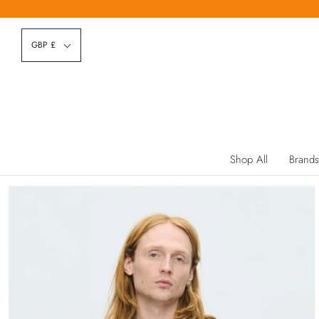
GBP £
Shop All
Brands