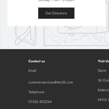
Get Directions
Contact us
Visit U
Email
Storm
56 Gold
customerservices@stm56.com
Ketteri
Telephone
NN16 8
01536 802244