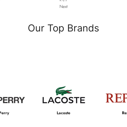
Next
Our Top Brands
Perry
Lacoste
Re