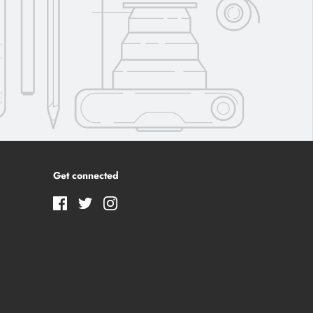
Get connected