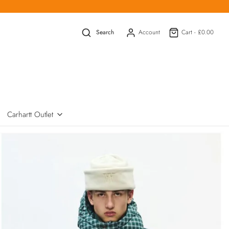
Search
Account
Cart -
£0.00
Carhartt Outlet