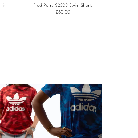
hirt
Fred Perry S2303 Swim Shorts
£60.00