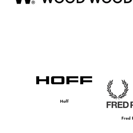
Hoff
Fred 