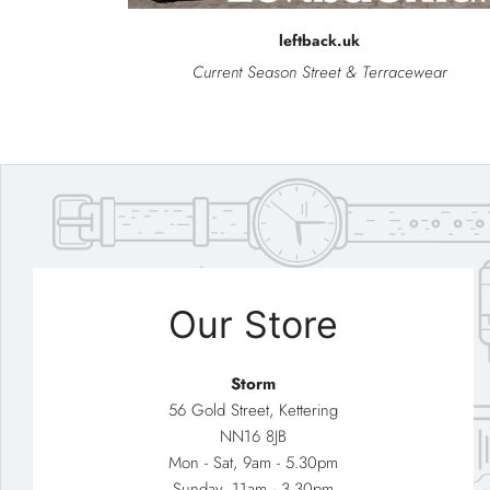
leftback.uk
Current Season Street & Terracewear
Our Store
Storm
56 Gold Street, Kettering
NN16 8JB
Mon - Sat, 9am - 5.30pm
Sunday, 11am - 3.30pm