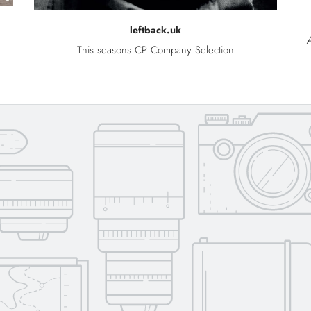
leftback.uk
A
This seasons CP Company Selection