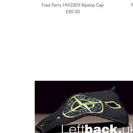
Fred Perry HW2309 Ripstop Cap
£50.00