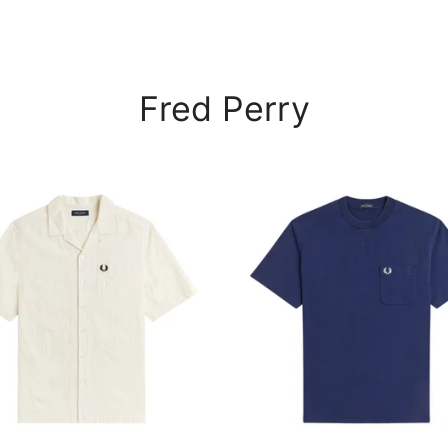
Fred Perry