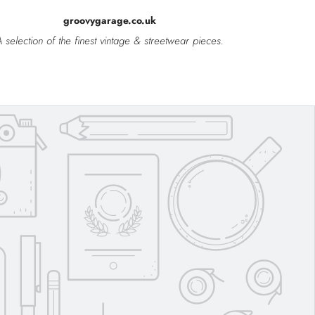
groovygarage.co.uk
 selection of the finest vintage & streetwear pieces.