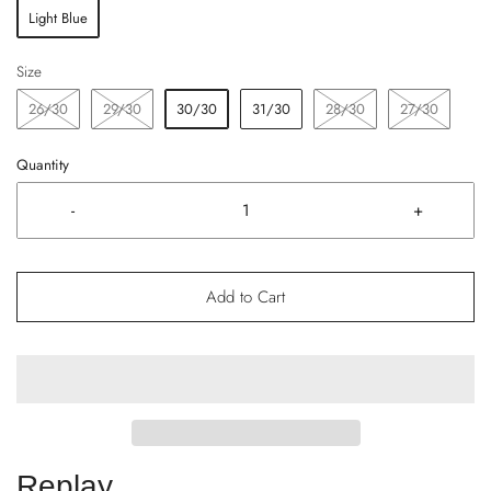
Light Blue
Size
26/30
29/30
30/30
31/30
28/30
27/30
Quantity
-
+
Add to Cart
Replay