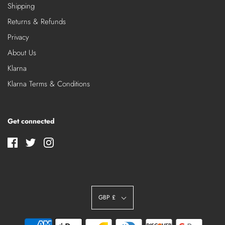
Shipping
Returns & Refunds
Privacy
About Us
Klarna
Klarna Terms & Conditions
Get connected
GBP £