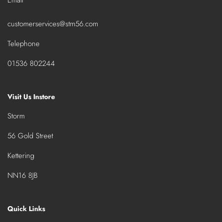
customerservices@stm56.com
Telephone
01536 802244
Visit Us Instore
Storm
56 Gold Street
Kettering
NN16 8JB
Quick Links