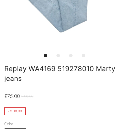
Replay WA4169 519278010 Marty
jeans
£75.00
£185.00
-
£110.00
Color