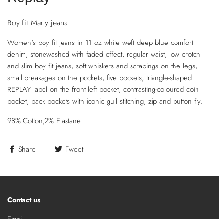
Boy fit Marty jeans
Women's boy fit jeans in 11 oz white weft deep blue comfort
denim, stonewashed with faded effect, regular waist, low crotch
and slim boy fit jeans, soft whiskers and scrapings on the legs,
small breakages on the pockets, five pockets, triangle-shaped
REPLAY label on the front left pocket, contrasting-coloured coin
pocket, back pockets with iconic gull stitching, zip and button fly.
98% Cotton,2% Elastane
Share
Tweet
Contact us
Email