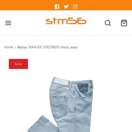
Home
›
Replay WA4169 519278010 Marty jeans
Sale