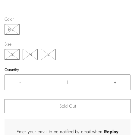
Color
Multi
Size
S
M
L
Quantity
-
+
Sold Out
Enter your email to be notified by email when
Replay