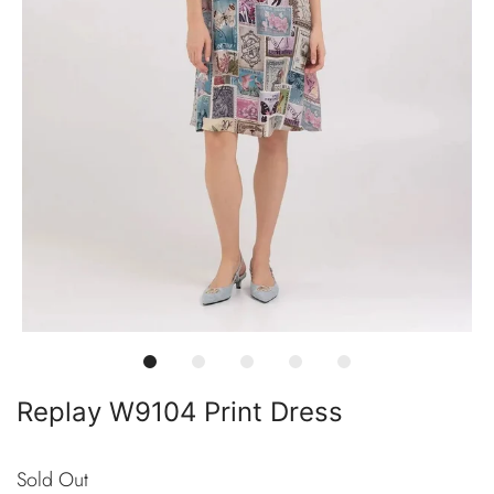
Replay W9104 Print Dress
Sold Out