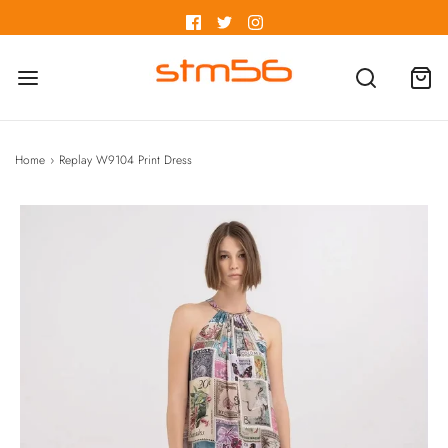
Home
›
Replay W9104 Print Dress