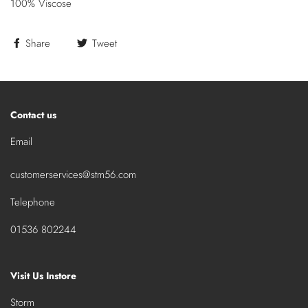
100% Viscose
Share
Tweet
Contact us
Email
customerservices@stm56.com
Telephone
01536 802244
Visit Us Instore
Storm