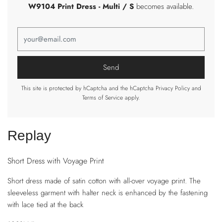
W9104 Print Dress
- Multi / S
becomes available.
This site is protected by hCaptcha and the hCaptcha
Privacy Policy
and
Terms of Service
apply.
Replay
Short Dress with Voyage Print
Short dress made of satin cotton with all-over voyage print. The
sleeveless garment with halter neck is enhanced by the fastening
with lace tied at the back