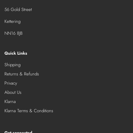
56 Gold Street
Kettering
NN16 8JB
Quick Links
Shipping
Returns & Refunds
Privacy
About Us
Klarna
Klarna Terms & Conditions
Get connected