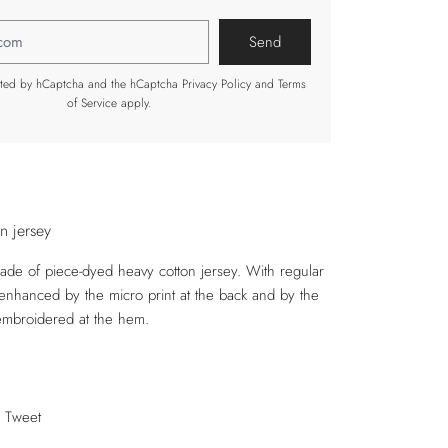
tected by hCaptcha and the hCaptcha
Privacy Policy
and
Terms
of Service
apply.
in jersey
made of piece-dyed heavy cotton jersey. With regular
s enhanced by the micro print at the back and by the
embroidered at the hem.
Tweet