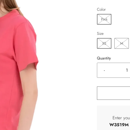
Color
Pink
Size
XS
M
Quantity
-
Enter you
W3519M C