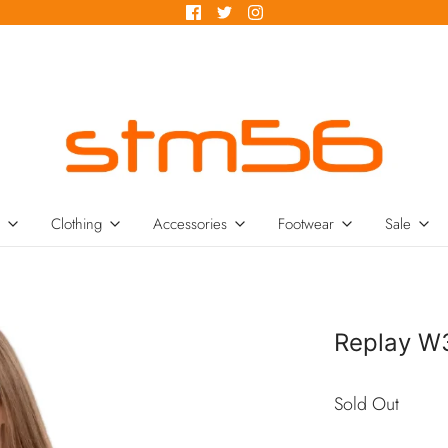
Clothing
Accessories
Footwear
Sale
Replay W
Sold Out