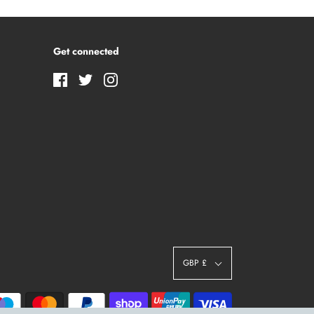
Get connected
GBP £