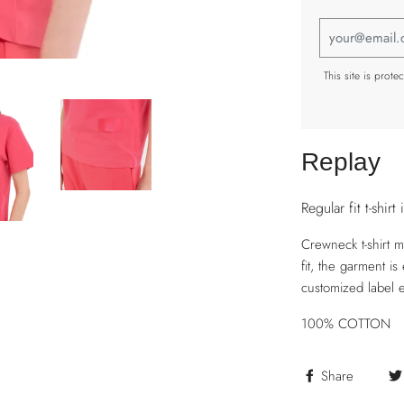
This site is pro
Replay
Regular fit t-shirt 
Crewneck t-shirt 
fit, the garment i
customized label 
100% COTTON
Share