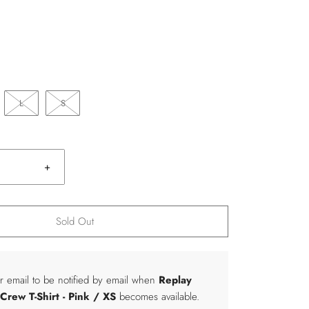
L
S
+
Sold Out
r email to be notified by email when
Replay
rew T-Shirt
- Pink / XS
becomes available.