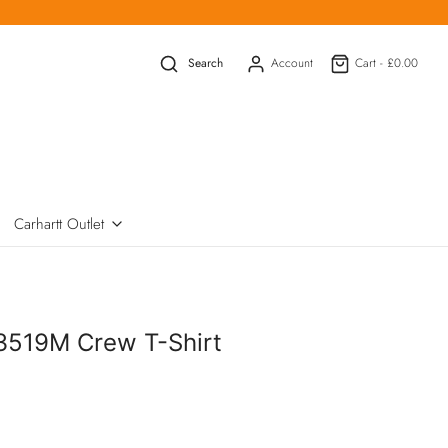
Search
Account
Cart -
£0.00
Carhartt Outlet
3519M Crew T-Shirt