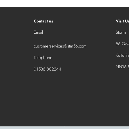
Contact us
Visit U
Email
Storm
56 Gold
customerservices@stm56.com
Ketteri
Telephone
NN16 8
01536 802244
© 2026 stm56.com
|