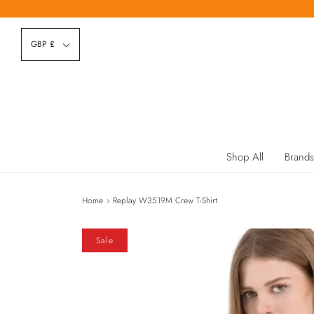
GBP £
Shop All
Brands
Home
›
Replay W3519M Crew T-Shirt
Sale