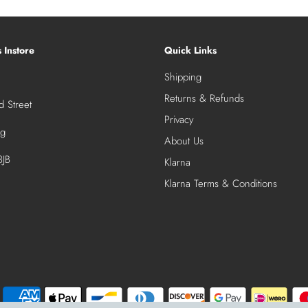
s Instore
Quick Links
Shipping
Returns & Refunds
 Street
Privacy
ng
About Us
JB
Klarna
Klarna Terms & Conditions