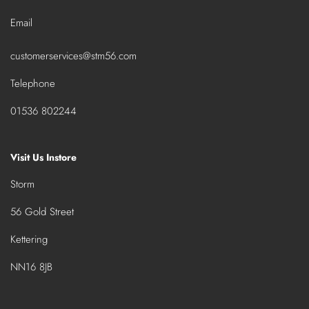
Email
customerservices@stm56.com
Telephone
01536 802244
Visit Us Instore
Storm
56 Gold Street
Kettering
NN16 8JB