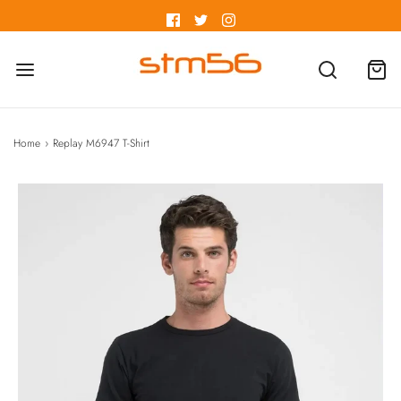
Home
›
Replay M6947 T-Shirt