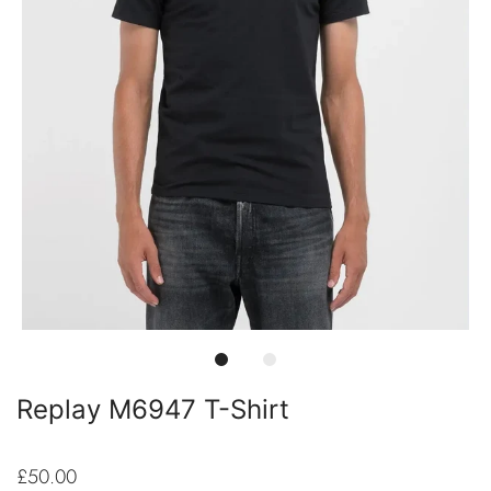
Replay M6947 T-Shirt
£50.00