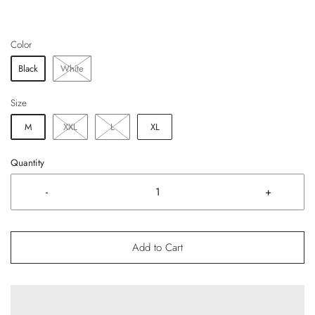
Color
Black
White
Size
M
XXL
L
XL
Quantity
-
+
Add to Cart