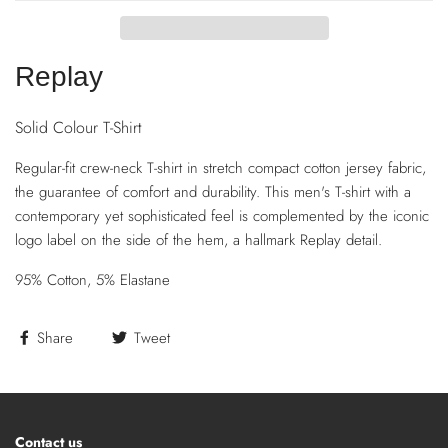
Replay
Solid Colour T-Shirt
Regular-fit crew-neck T-shirt in stretch compact cotton jersey fabric,
the guarantee of comfort and durability. This men's T-shirt with a
contemporary yet sophisticated feel is complemented by the iconic
logo label on the side of the hem, a hallmark Replay detail.
95% Cotton, 5% Elastane
Share
Tweet
Contact us