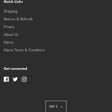
Quick Links
Shipping
Returns & Refunds
Privacy
About Us
Klarna
Klarna Terms & Conditions
Get connected
GBP £