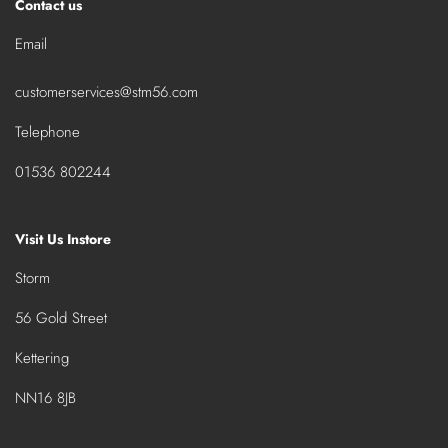
Contact us
Email
customerservices@stm56.com
Telephone
01536 802244
Visit Us Instore
Storm
56 Gold Street
Kettering
NN16 8JB