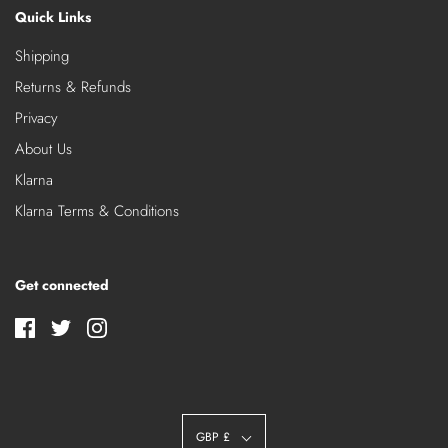
Quick Links
Shipping
Returns & Refunds
Privacy
About Us
Klarna
Klarna Terms & Conditions
Get connected
GBP £