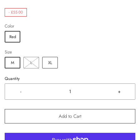
-
£55.00
Color
Red
Size
M
L
XL
Quantity
-
+
Add to Cart