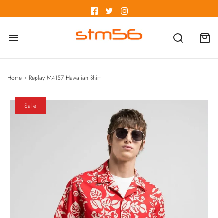
Home
›
Replay M4157 Hawaiian Shirt
Sale