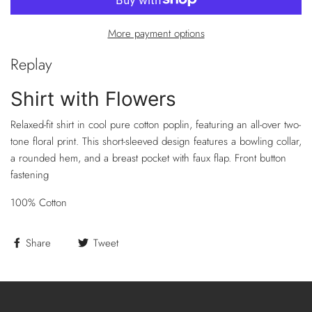
More payment options
Replay
Shirt with Flowers
Relaxed-fit shirt in cool pure cotton poplin, featuring an all-over two-
tone floral print. This short-sleeved design features a bowling collar,
a rounded hem, and a breast pocket with faux flap. Front button
fastening
100% Cotton
Share
Tweet