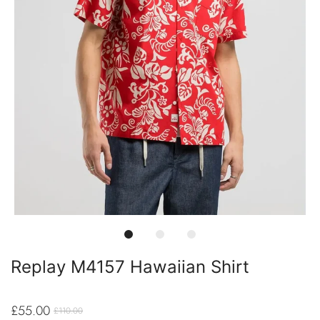
Replay M4157 Hawaiian Shirt
£55.00
£110.00