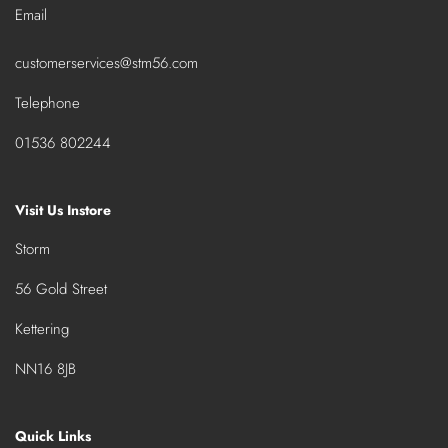
Email
customerservices@stm56.com
Telephone
01536 802244
Visit Us Instore
Storm
56 Gold Street
Kettering
NN16 8JB
Quick Links