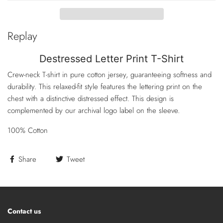
Replay
Destressed Letter Print T-Shirt
Crew-neck T-shirt in pure cotton jersey, guaranteeing softness and
durability. This relaxed-fit style features the lettering print on the
chest with a distinctive distressed effect. This design is
complemented by our archival logo label on the sleeve.
100% Cotton
Share
Tweet
Contact us