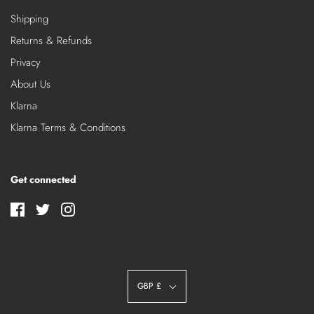
Shipping
Returns & Refunds
Privacy
About Us
Klarna
Klarna Terms & Conditions
Get connected
GBP £