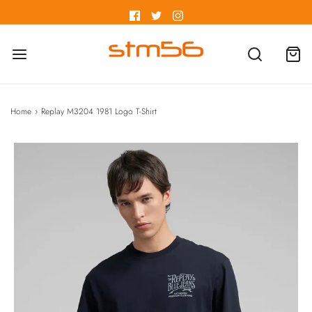
Home
›
Replay M3204 1981 Logo T-Shirt