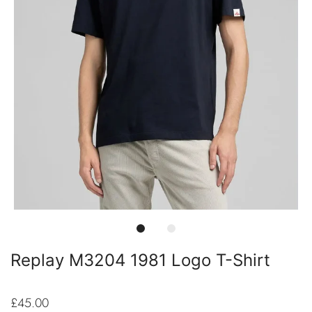
Replay M3204 1981 Logo T-Shirt
£45.00