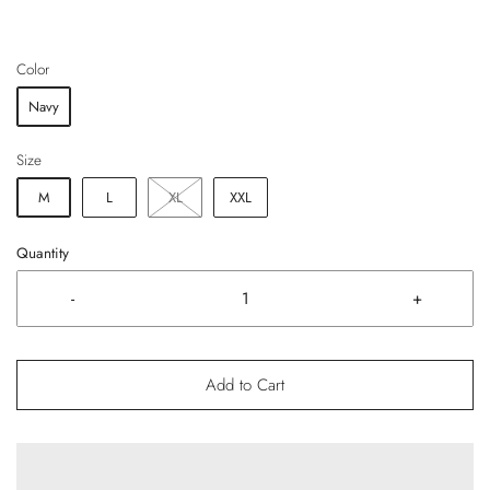
Color
Navy
Size
M
L
XL
XXL
Quantity
-
+
Add to Cart