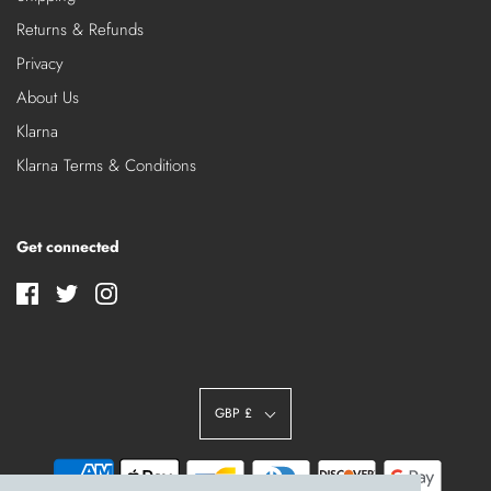
Returns & Refunds
Privacy
About Us
Klarna
Klarna Terms & Conditions
Get connected
GBP £