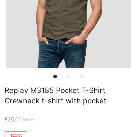
Replay M3185 Pocket T-Shirt
Crewneck t-shirt with pocket
£25.00
£50.00
-
£25.00