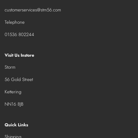
customerservices@stm56.com
Telephone
01536 802244
Visit Us Instore
Storm
56 Gold Street
Kettering
NN16 8JB
Quick Links
Shipping