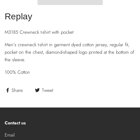
Replay
M3185 Crewneck t-shirt with pocket
Men’s crewneck t-shirt in garment dyed cotton jersey, regular fit,
pocket on the chest, diamond-shaped logo printed at the bottom of
the sleeve.
100% Cotton
Share
Tweet
Contact us
Email