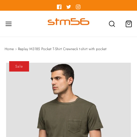
Home
›
Replay M3185 Pocket T-Shirt Crewneck t-shirt with pocket
Sale