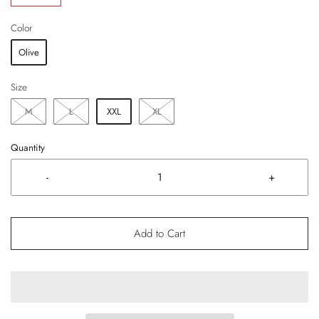
Color
Olive
Size
M
L
XXL
XL
Quantity
-
+
Add to Cart