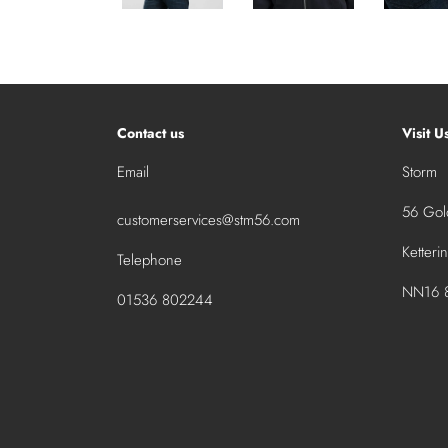
Contact us
Visit U
Email
Storm
56 Gold
customerservices@stm56.com
Ketteri
Telephone
NN16 8
01536 802244