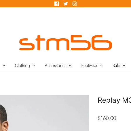
Clothing
Accessories
Footwear
Sale
Replay M
£160.00