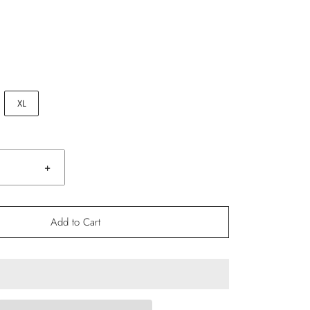
XL
+
Add to Cart