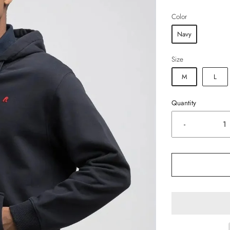
Color
Navy
Size
M
L
Quantity
-