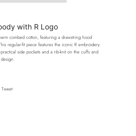
Hoody with R Logo
 warm combed cotton, featuring a drawstring hood
This regular-fit piece features the iconic R embroidery
practical side pockets and a rib-knit on the cuffs and
 design.
Tweet