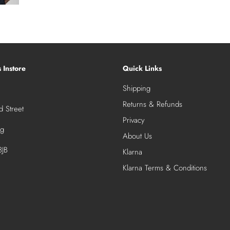
s Instore
Quick Links
Shipping
Returns & Refunds
 Street
Privacy
ng
About Us
JB
Klarna
Klarna Terms & Conditions