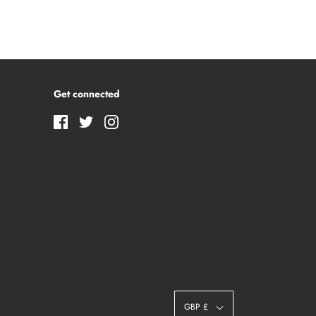
Get connected
GBP £