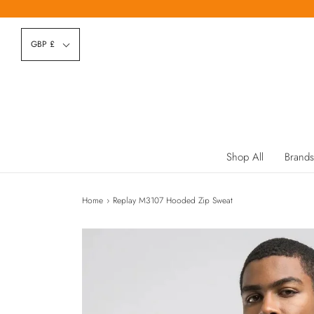
GBP £
Shop All
Brands
Home
›
Replay M3107 Hooded Zip Sweat