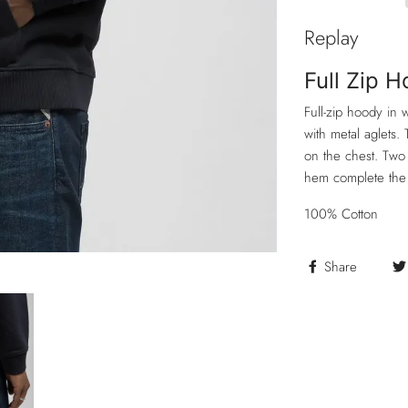
Replay
Full Zip 
Full-zip hoody in
with metal aglets. 
on the chest. Two 
hem complete the
100% Cotton
Share