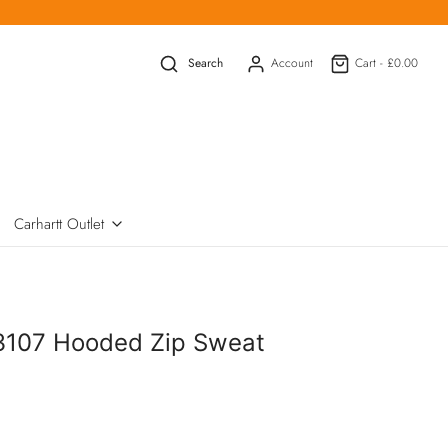
Search
Account
Cart -
£0.00
Carhartt Outlet
3107 Hooded Zip Sweat