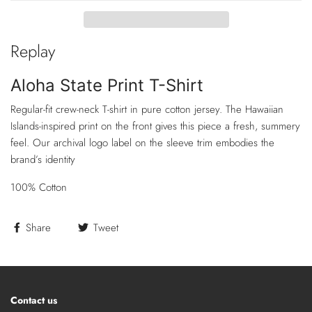
Replay
Aloha State Print T-Shirt
Regular-fit crew-neck T-shirt in pure cotton jersey. The Hawaiian
Islands-inspired print on the front gives this piece a fresh, summery
feel. Our archival logo label on the sleeve trim embodies the
brand’s identity
100% Cotton
Share
Tweet
Contact us