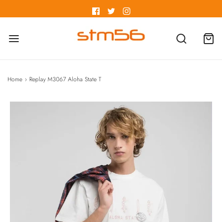
Home
›
Replay M3067 Aloha State T