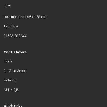
Email
customerservices@stm56.com
Telephone
01536 802244
Visit Us Instore
Storm
56 Gold Street
Kettering
NN16 8JB
Quick Links