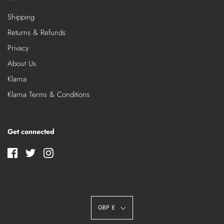
Shipping
Returns & Refunds
Privacy
About Us
Klarna
Klarna Terms & Conditions
Get connected
GBP £