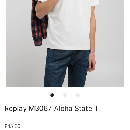
Replay M3067 Aloha State T
£45.00