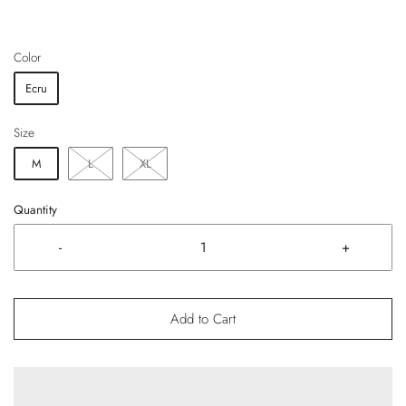
Color
Ecru
Size
M
L
XL
Quantity
-
+
Add to Cart