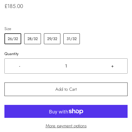
£185.00
Size
26/32
28/32
29/32
31/32
Quantity
-
+
Add to Cart
More payment options