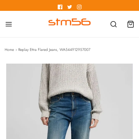
Home
›
Replay Ettra Flared Jeans, WA544912957007