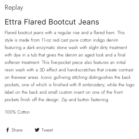
Replay
Ettra Flared Bootcut Jeans
Flared bootcut jeans with a regular rise and a flared hem. This
style is made from 11-oz red cast pure cotton indigo denim
featuring a dark enzymatic stone wash with slight dirty treatment
with dye in a tub that gives the denim an aged look and a final
softener treatment. This five-pocket piece also features an initial
resin wash with a 3D effect and hand-scratches that create contrast
on thewear areas. Iconic gull-wing stitching distinguishes the back
pockets, one of which is finished with R embroidery, while the logo
label on the back and small custom insert on one of the front
pockets finish off the design. Zip and button fastening.
100% Cotton
Share
Tweet