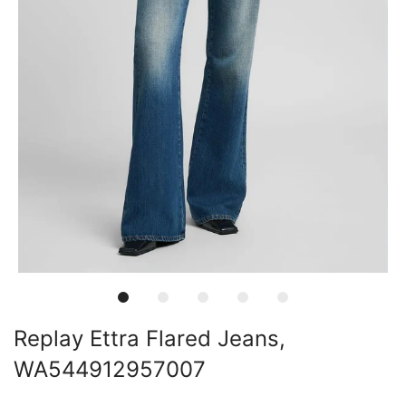
Replay Ettra Flared Jeans,
WA544912957007