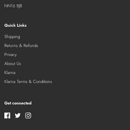
NN16 8JB
Quick Links
Shipping
Returns & Refunds
Privacy
About Us
Klarna
Klarna Terms & Conditions
Get connected