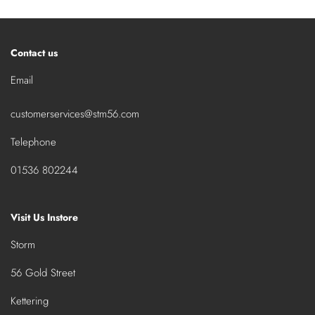
Contact us
Email
customerservices@stm56.com
Telephone
01536 802244
Visit Us Instore
Storm
56 Gold Street
Kettering