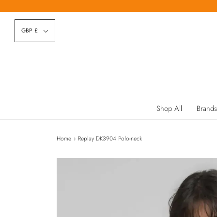
GBP £
Shop All
Brands
Home
›
Replay DK3904 Polo-neck