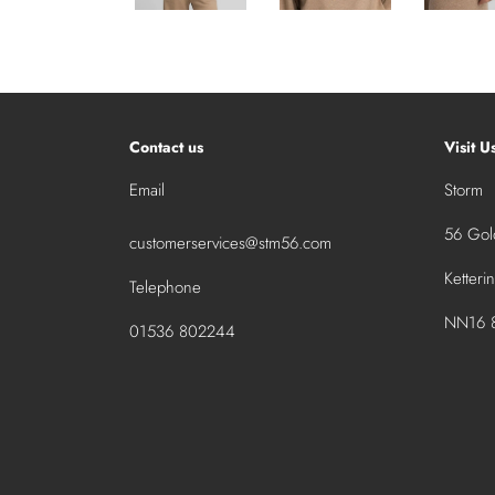
Contact us
Visit U
Email
Storm
56 Gold
customerservices@stm56.com
Ketteri
Telephone
NN16 8
01536 802244