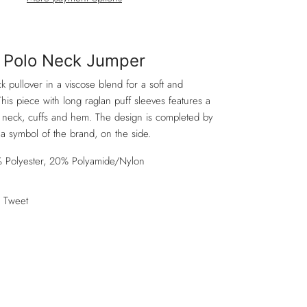
Polo Neck Jumper
 pullover in a viscose blend for a soft and
This piece with long raglan puff sleeves features a
he neck, cuffs and hem. The design is completed by
, a symbol of the brand, on the side.
 Polyester, 20% Polyamide/Nylon
Tweet