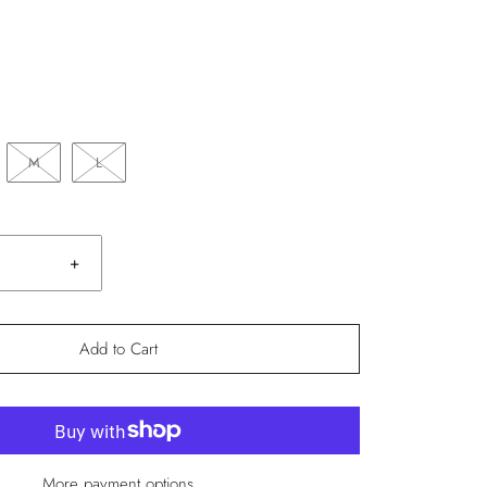
M
L
+
Add to Cart
More payment options