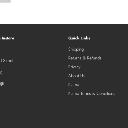
s Instore
Quick Links
Shipping
Returns & Refunds
 Street
Privacy
ng
About Us
JB
Klarna
Klarna Terms & Conditions