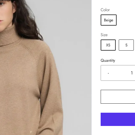
Color
Beige
Size
XS
S
Quantity
-