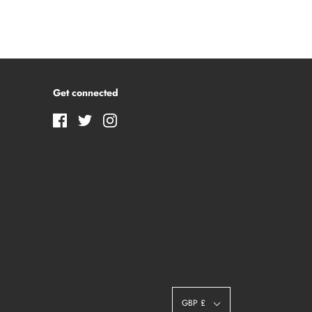
Get connected
GBP £