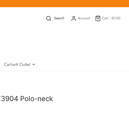
Search
Account
Cart -
£0.00
Carhartt Outlet
K3904 Polo-neck