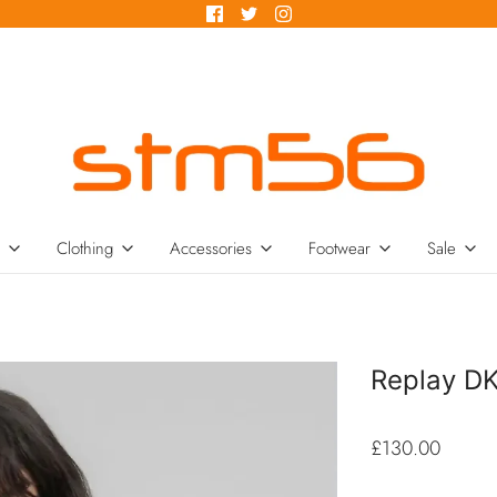
Clothing
Accessories
Footwear
Sale
Replay D
£130.00