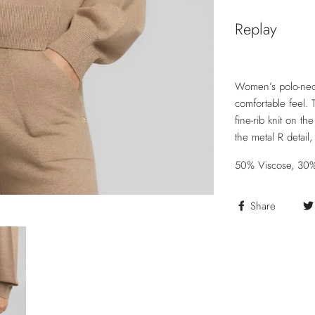
Replay
Women’s polo-neck
comfortable feel. 
fine-rib knit on t
the metal R detail
50% Viscose, 30%
Share