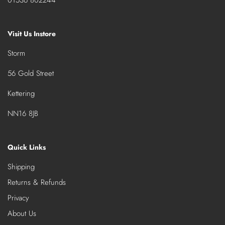
Visit Us Instore
Storm
56 Gold Street
Kettering
NN16 8JB
Quick Links
Shipping
Returns & Refunds
Privacy
About Us