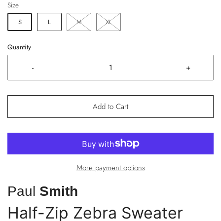
Size
S
L
M
XL
Quantity
-
+
Add to Cart
More payment options
Paul
Smith
Half-Zip Zebra Sweater