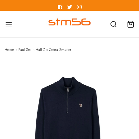
Home
›
Paul Smith Half-Zip Zebra Sweater