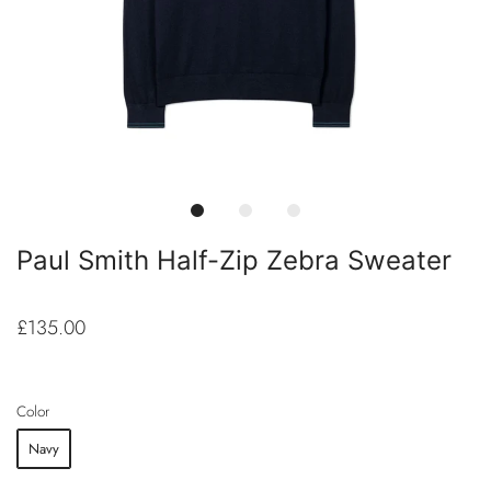
Paul Smith Half-Zip Zebra Sweater
£135.00
Color
Navy