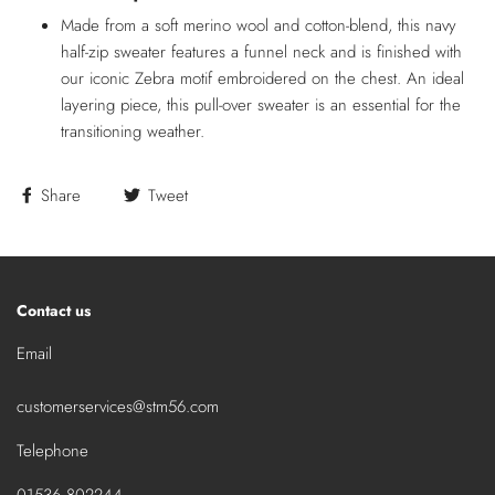
Made from a soft merino wool and cotton-blend, this navy
half-zip sweater features a funnel neck and is finished with
our iconic Zebra motif embroidered on the chest. An ideal
layering piece, this pull-over sweater is an essential for the
transitioning weather.
Share
Tweet
Contact us
Email
customerservices@stm56.com
Telephone
01536 802244