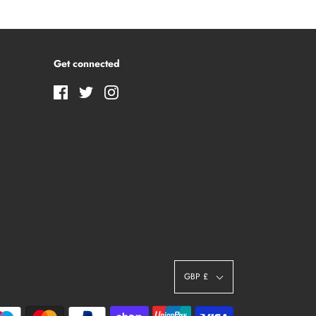
Get connected
GBP £