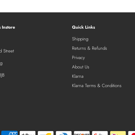
s Instore
Quick Links
Shipping
Returns & Refunds
 Street
Privacy
ng
About Us
JB
Klarna
Klarna Terms & Conditions