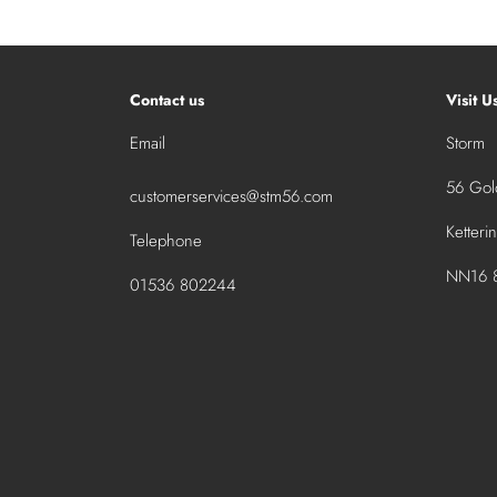
Contact us
Visit U
Email
Storm
56 Gold
customerservices@stm56.com
Ketteri
Telephone
NN16 8
01536 802244