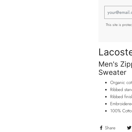
This site is pro
Lacost
Men's Zip
Sweater
Organic cot
Ribbed stan
Ribbed fini
Embroidered
100% Cotto
Share