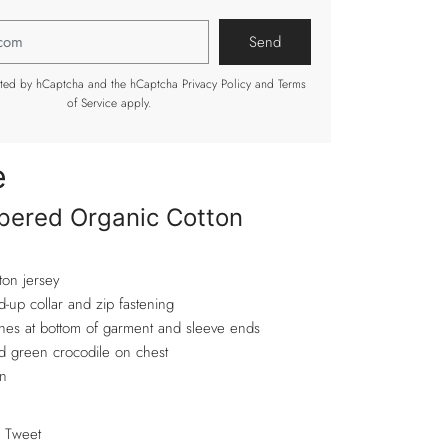
tected by hCaptcha and the hCaptcha
Privacy Policy
and
Terms
of Service
apply.
e
pered Organic Cotton
ton jersey
d-up collar and zip fastening
shes at bottom of garment and sleeve ends
 green crocodile on chest
n
Tweet