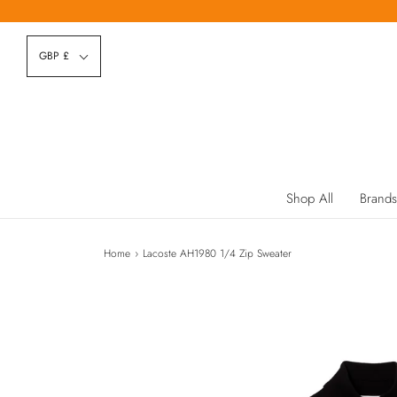
GBP £
Shop All
Brands
Home
›
Lacoste AH1980 1/4 Zip Sweater