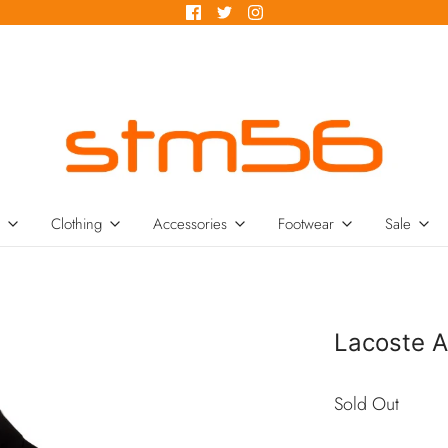
Clothing
Accessories
Footwear
Sale
Lacoste A
Sold Out