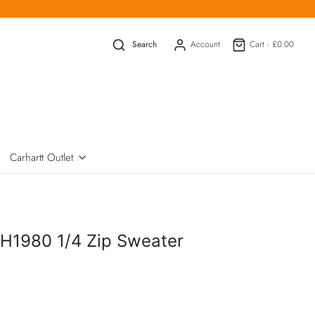
Search
Account
Cart -
£0.00
Carhartt Outlet
H1980 1/4 Zip Sweater