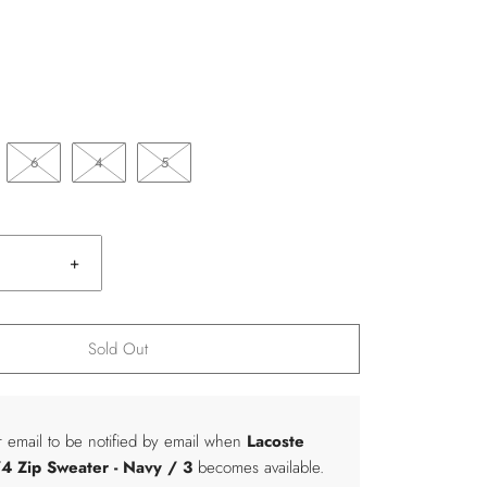
6
4
5
+
Sold Out
r email to be notified by email when
Lacoste
4 Zip Sweater
- Navy / 3
becomes available.