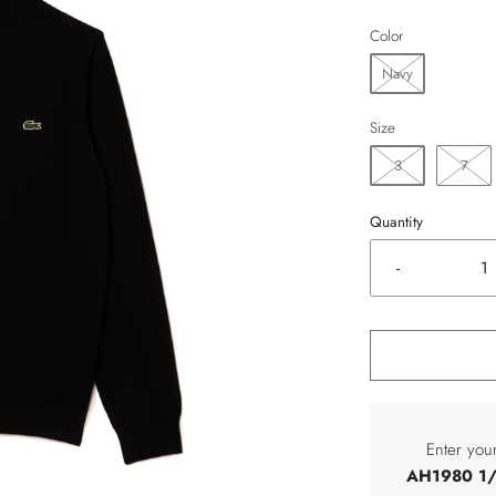
Color
Navy
Size
3
7
Quantity
-
Enter you
AH1980 1/