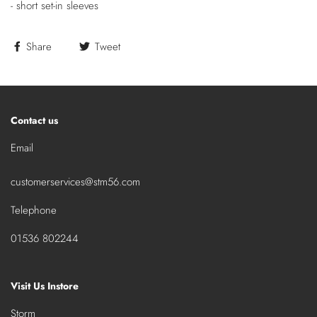
- short set-in sleeves
Share
Tweet
Contact us
Email
customerservices@stm56.com
Telephone
01536 802244
Visit Us Instore
Storm