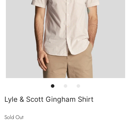
Lyle & Scott Gingham Shirt
Sold Out