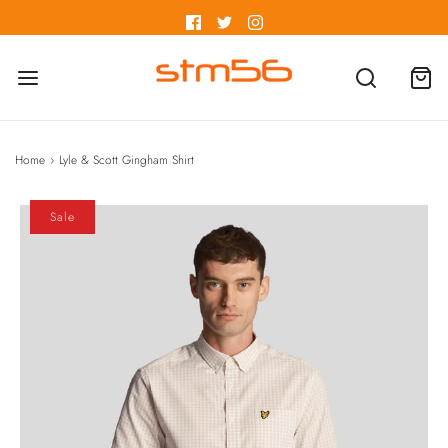
Home
›
Lyle & Scott Gingham Shirt
Sale