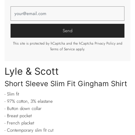
This site is protected by hCaptcha and the hCaptcha
Privacy Policy
and
Terms of Service
apply.
Lyle & Scott
Short Sleeve Slim Fit Gingham Shirt
- Slim fit
- 97% cotton, 3% elastane
- Button down collar
- Breast pocket
- French placket
- Contemporary slim fit cut