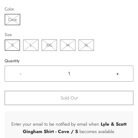
Color
Cove
Size
S
L
XXL
M
XL
Quantity
-
+
Sold Out
Enter your email to be notified by email when
Lyle & Scott
Gingham Shirt
- Cove / S
becomes available.