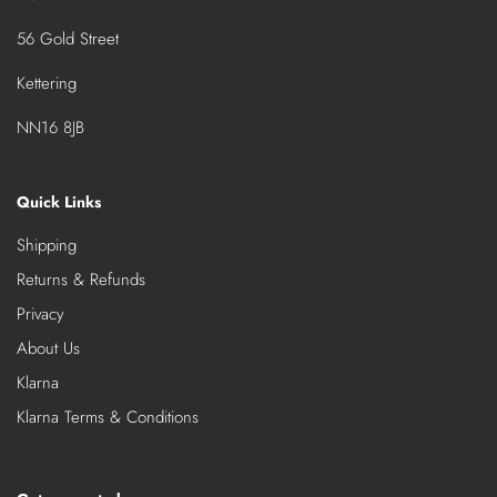
56 Gold Street
Kettering
NN16 8JB
Quick Links
Shipping
Returns & Refunds
Privacy
About Us
Klarna
Klarna Terms & Conditions