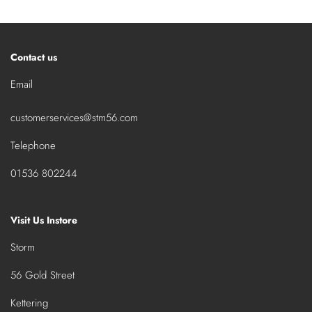
Contact us
Email
customerservices@stm56.com
Telephone
01536 802244
Visit Us Instore
Storm
56 Gold Street
Kettering