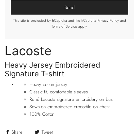
This site is protected by hCaptcha and the hCaptcha
Privacy Policy
and
Terms of Service
apply.
Lacoste
Heavy Jersey Embroidered
Signature T-shirt
Heavy cotton jersey
Classic fit, comfortable sleeves
René Lacoste signature embroide
ry on bust
Sewn-on embroidered crocodile on chest
100% Cotton
Share
Tweet