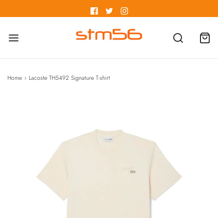
Home
›
Lacoste TH5492 Signature T-shirt