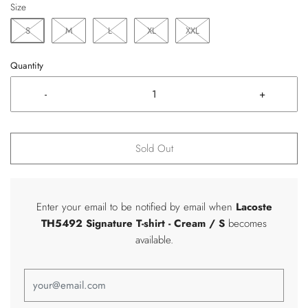
Size
S
M
L
XL
XXL
Quantity
-
+
Sold Out
Enter your email to be notified by email when
Lacoste
TH5492 Signature T-shirt
- Cream / S
becomes
available.