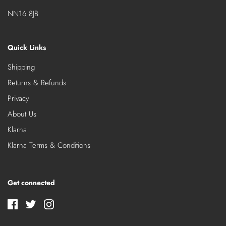
NN16 8JB
Quick Links
Shipping
Returns & Refunds
Privacy
About Us
Klarna
Klarna Terms & Conditions
Get connected