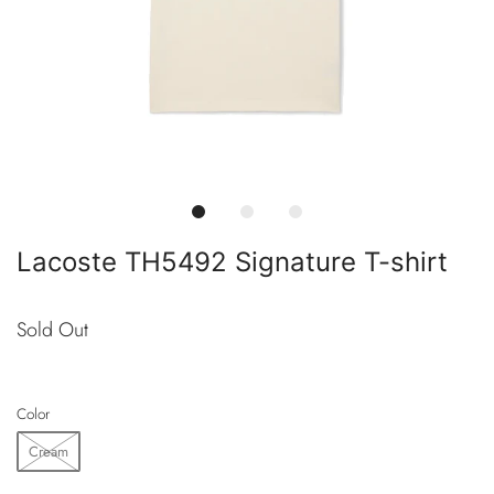
Lacoste TH5492 Signature T-shirt
Sold Out
Color
Cream