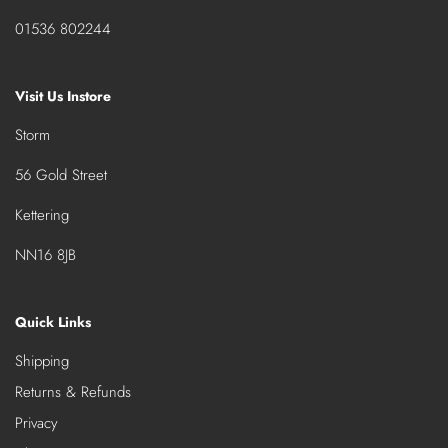
01536 802244
Visit Us Instore
Storm
56 Gold Street
Kettering
NN16 8JB
Quick Links
Shipping
Returns & Refunds
Privacy