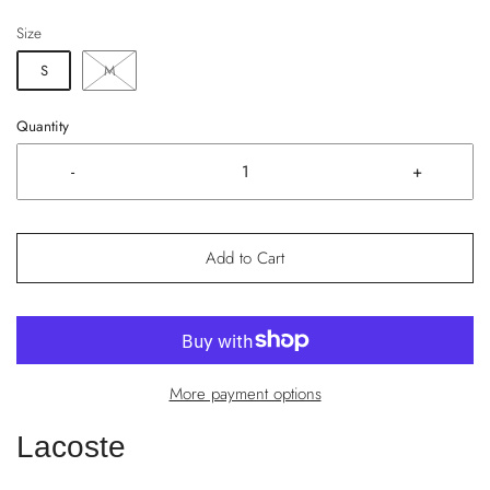
Size
S
M
Quantity
-
+
Add to Cart
More payment options
Lacoste