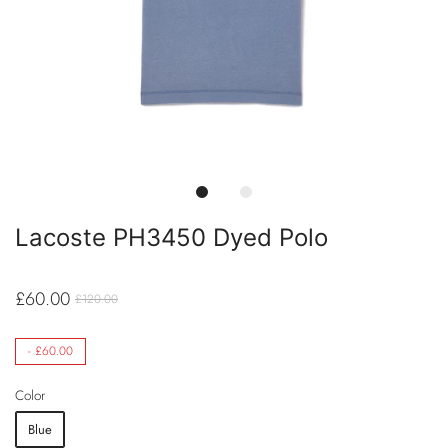
Lacoste PH3450 Dyed Polo
£60.00
£120.00
-
£60.00
Color
Blue