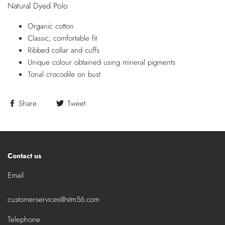
Natural Dyed Polo
Organic cotton
Classic, comfortable fit
Ribbed collar and cuffs
Unique colour obtained using mineral pigments
Tonal crocodile on bust
Share
Tweet
Contact us
Email
customerservices@stm56.com
Telephone