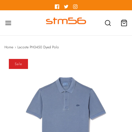
Home
›
Lacoste PH3450 Dyed Polo
Sale