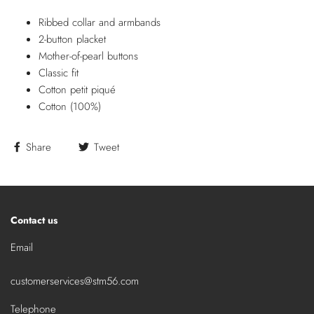
Ribbed collar and armbands
2-button placket
Mother-of-pearl buttons
Classic fit
Cotton petit piqué
Cotton (100%)
Share
Tweet
Contact us
Email
customerservices@stm56.com
Telephone