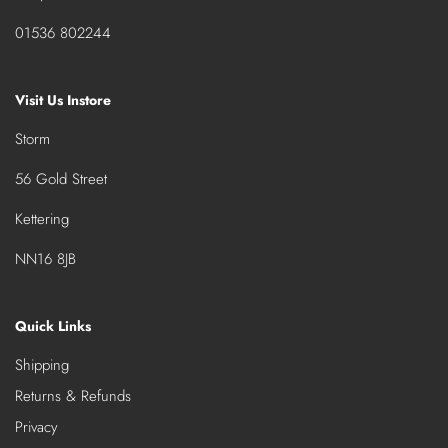
01536 802244
Visit Us Instore
Storm
56 Gold Street
Kettering
NN16 8JB
Quick Links
Shipping
Returns & Refunds
Privacy