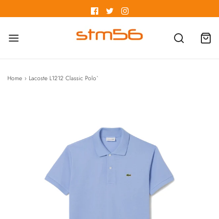
Home
›
Lacoste L1212 Classic Polo`