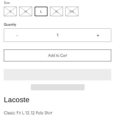
Size
S
M
L
XL
XXL
Quantity
-
+
Add to Cart
Lacoste
Classic Fit L.12.12 Polo Shirt