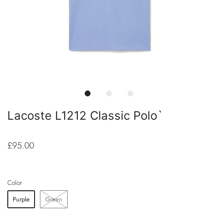
Lacoste L1212 Classic Polo`
£95.00
Color
Purple
Green