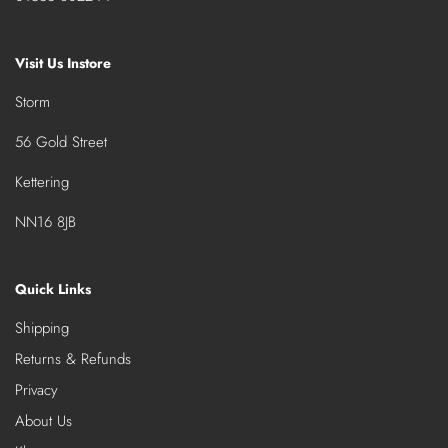
Visit Us Instore
Storm
56 Gold Street
Kettering
NN16 8JB
Quick Links
Shipping
Returns & Refunds
Privacy
About Us