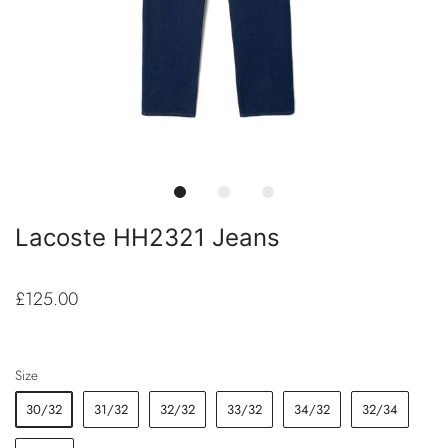
Lacoste HH2321 Jeans
£125.00
Size
30/32
31/32
32/32
33/32
34/32
32/34