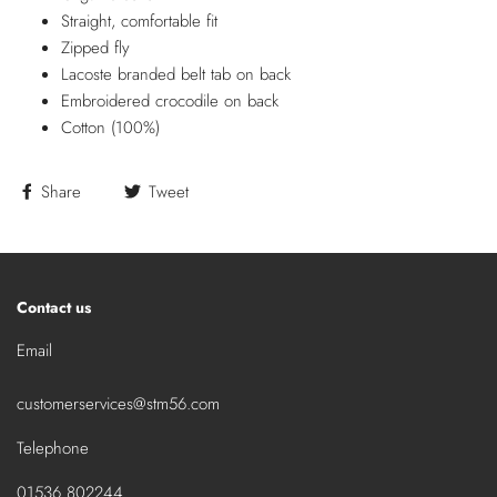
Straight, comfortable fit
Zipped fly
Lacoste branded belt tab on back
Embroidered crocodile on back
Cotton (100%)
Share
Tweet
Contact us
Email
customerservices@stm56.com
Telephone
01536 802244