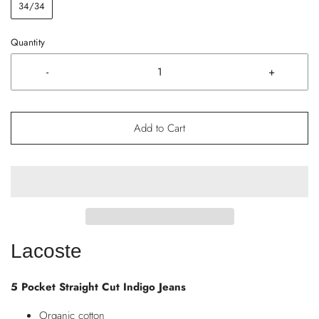
34/34
Quantity
-
+
Add to Cart
Lacoste
5 Pocket Straight Cut Indigo Jeans
Organic cotton