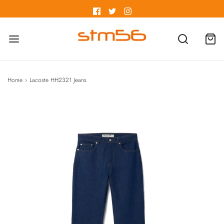
Home
›
Lacoste HH2321 Jeans