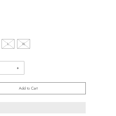
L
XL
+
Add to Cart