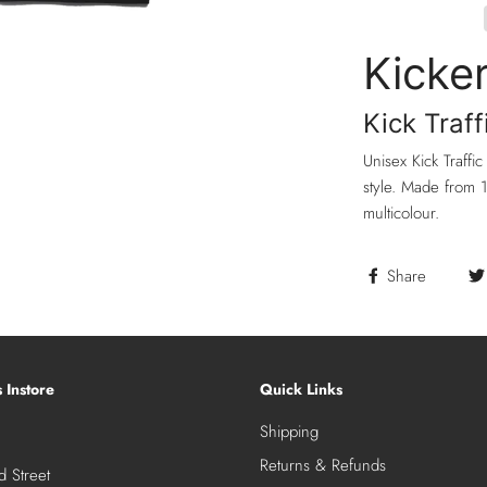
Kicke
Kick Traff
Unisex Kick Traffic
style. Made from 1
multicolour.
Share
s Instore
Quick Links
Shipping
Returns & Refunds
 Street