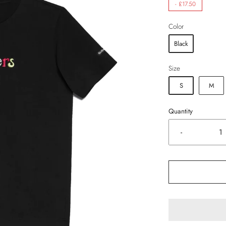
-
£17.50
Color
Black
Size
S
M
Quantity
-