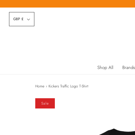
GBP £
Shop All
Brands
Home
›
Kickers Traffic Logo T-Shirt
Sale