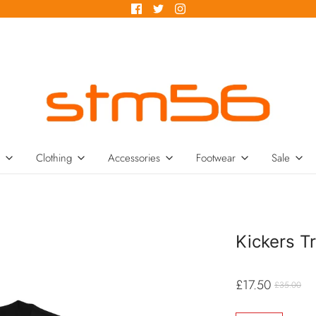
Clothing
Accessories
Footwear
Sale
Kickers Tr
£17.50
£35.00