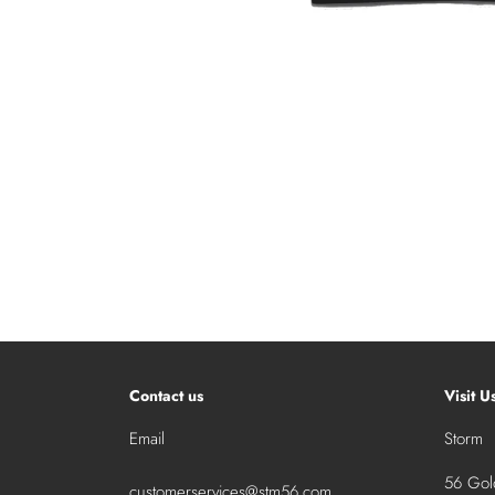
Contact us
Visit U
Email
Storm
56 Gold
customerservices@stm56.com