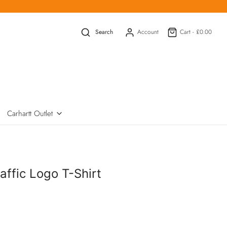
Search
Account
Cart -
£0.00
Carhartt Outlet
affic Logo T-Shirt