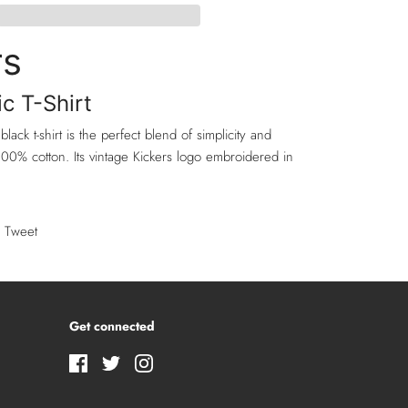
rs
ic T-Shirt
 black t-shirt is the perfect blend of simplicity and
00% cotton. Its vintage Kickers logo embroidered in
Tweet
Get connected