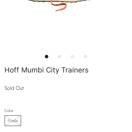
Hoff Mumbi City Trainers
Sold Out
Color
Purple