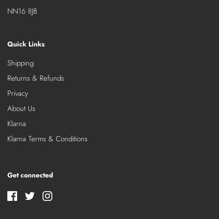
NN16 8JB
Quick Links
Shipping
Returns & Refunds
Privacy
About Us
Klarna
Klarna Terms & Conditions
Get connected