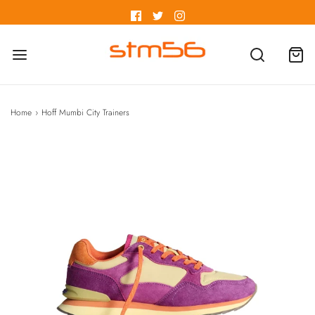
Home
›
Hoff Mumbi City Trainers