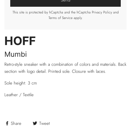
This site is protected by hCaptcha and the hCaptcha
Privacy Policy
and
Terms of Service
apply.
HOFF
Mumbi
Retro-style sneaker with a combination of colors and materials. Back
section with logo detail. Printed sole. Closure with laces.
Sole height: 3 cm
Leather / Textile
Share
Tweet