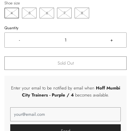
Shoe size
4
5
6
7
8
Quantity
-
+
Sold Out
Enter your email to be notified by email when
Hoff Mumbi
City Trainers
- Purple / 4
becomes available.