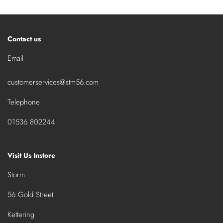
Contact us
Email
customerservices@stm56.com
Telephone
01536 802244
Visit Us Instore
Storm
56 Gold Street
Kettering