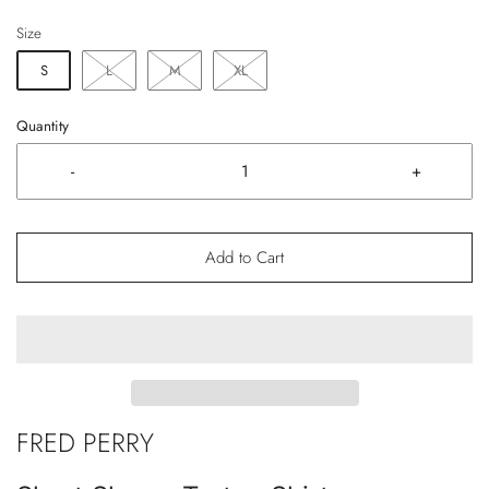
Size
S
L
M
XL
Quantity
-
+
Add to Cart
FRED PERRY