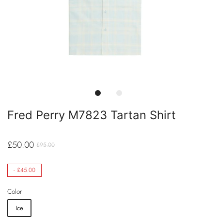
Fred Perry M7823 Tartan Shirt
£50.00
£95.00
-
£45.00
Color
Ice