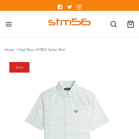
Home
›
Fred Perry M7823 Tartan Shirt
Sale