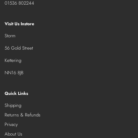
01536 802244
Visit Us Instore
Storm
56 Gold Street
Kettering
NN16 8JB
Quick Links
Shipping
Returns & Refunds
Privacy
About Us