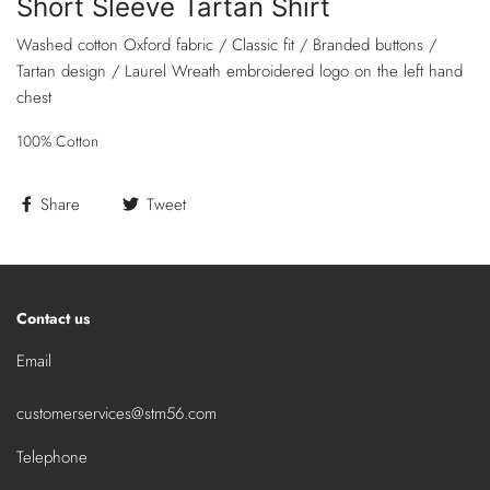
Short Sleeve Tartan Shirt
Washed cotton Oxford fabric / Classic fit / Branded buttons /
Tartan design / Laurel Wreath embroidered logo on the left hand
chest
100% Cotton
Share
Tweet
Contact us
Email
customerservices@stm56.com
Telephone