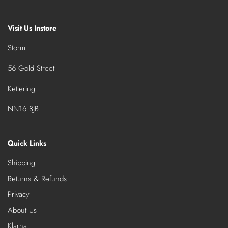
Visit Us Instore
Storm
56 Gold Street
Kettering
NN16 8JB
Quick Links
Shipping
Returns & Refunds
Privacy
About Us
Klarna