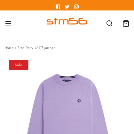
Home
›
Fred Perry K2117 Jumper
Sale