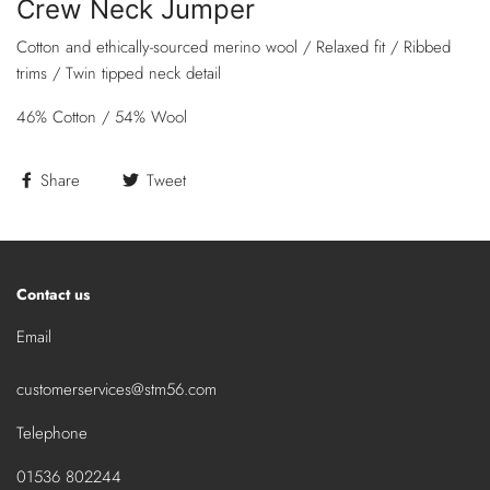
Crew Neck Jumper
Cotton and ethically-sourced merino wool / Relaxed fit / Ribbed
trims / Twin tipped neck detail
46% Cotton / 54% Wool
Share
Tweet
Contact us
Email
customerservices@stm56.com
Telephone
01536 802244