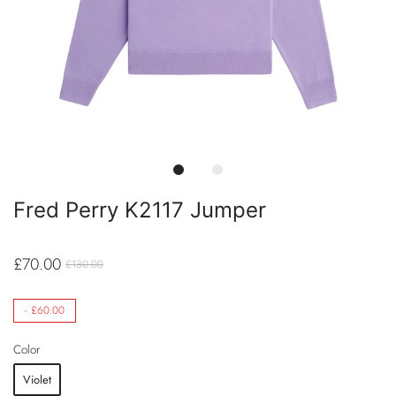
Fred Perry K2117 Jumper
£70.00
£130.00
-
£60.00
Color
Violet