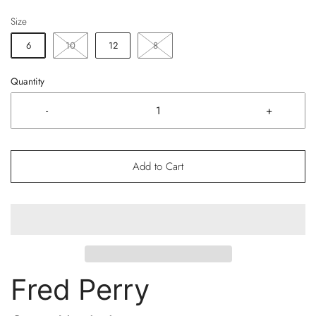
Size
6
10
12
8
Quantity
-
+
Add to Cart
Fred Perry