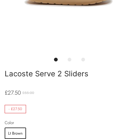
Lacoste Serve 2 Sliders
£27.50
£55.00
-
£27.50
Color
Lt Brown