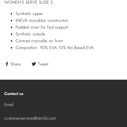
WOMEN'S SERVE SLIDE 2
Synthetic upper
IMEVA monobloc construction
Padded inner for foot support
Synthetic outsole
Contrast crocodile on front
Composition: 90% EVA 10% Bio Based EVA
Share
Tweet
Contact us
Email
customerservices@stm56.com