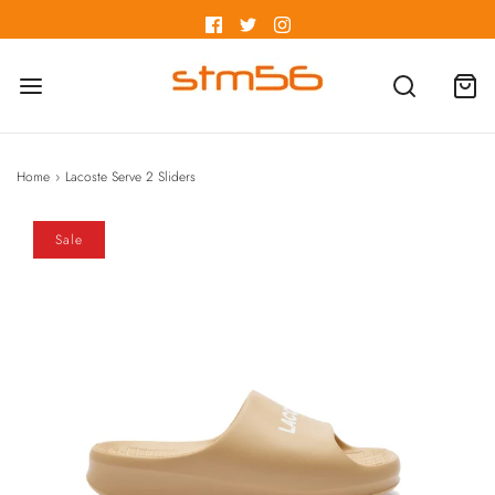
Home
›
Lacoste Serve 2 Sliders
Sale