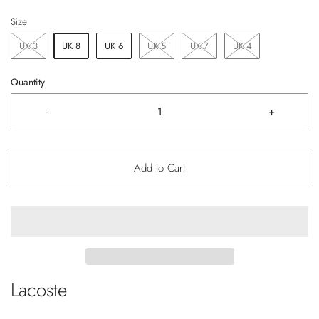
Size
UK 3
UK 8
UK 6
UK 5
UK 7
UK 4
Quantity
-
+
Add to Cart
Lacoste