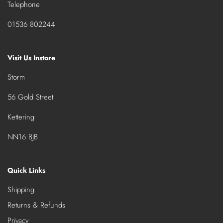
Telephone
01536 802244
Visit Us Instore
Storm
56 Gold Street
Kettering
NN16 8JB
Quick Links
Shipping
Returns & Refunds
Privacy