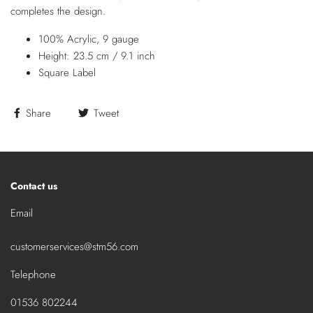
completes the design.
100% Acrylic, 9 gauge
Height: 23.5 cm / 9.1 inch
Square Label
Share
Tweet
Contact us
Email
customerservices@stm56.com
Telephone
01536 802244