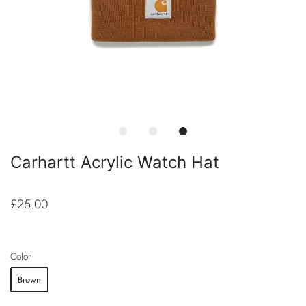
Carhartt Acrylic Watch Hat
£25.00
Color
Brown