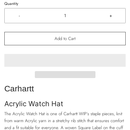
Quantity
-
+
Add to Cart
Carhartt
Acrylic Watch Hat
The Acrylic Watch Hat is one of Carhartt WIP’s staple pieces, knit
from warm Acrylic yarn in a stretchy rib stitch that ensures comfort
and a fit suitable for everyone. A woven Square Label on the cuff