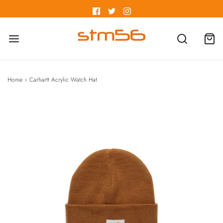
Home
›
Carhartt Acrylic Watch Hat