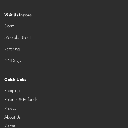
Visit Us Instore
Storm
56 Gold Street
Kettering
NN16 8JB
Quick Links
Shipping
Returns & Refunds
Privacy
About Us
Klarna