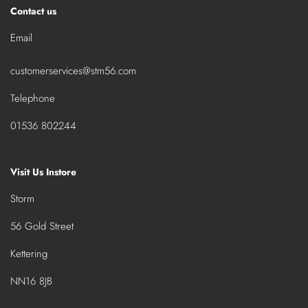
Contact us
Email
customerservices@stm56.com
Telephone
01536 802244
Visit Us Instore
Storm
56 Gold Street
Kettering
NN16 8JB