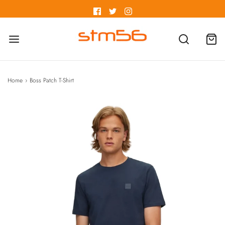
Home
›
Boss Patch T-Shirt