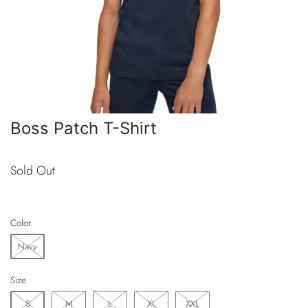
Boss Patch T-Shirt
Sold Out
Color
Navy
Size
S
M
L
XL
XXL