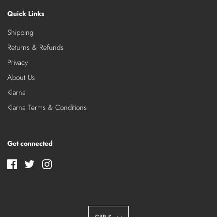
Quick Links
Shipping
Returns & Refunds
Privacy
About Us
Klarna
Klarna Terms & Conditions
Get connected
GBP £