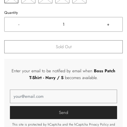
Quantity
-
+
Sold Out
Enter your email to be notified by email when
Boss Patch
T-Shirt
- Navy / S
becomes available.
This site is protected by hCaptcha and the hCaptcha
Privacy Policy
and