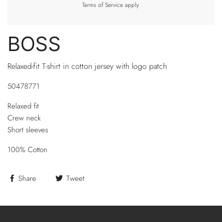
Terms of Service
apply.
BOSS
Relaxed-fit T-shirt in cotton jersey with logo patch
50478771
Relaxed fit
Crew neck
Short sleeves
100% Cotton
Share
Tweet