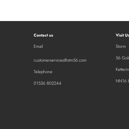
Contact us
Visit U
Email
Storm
56 Gold
customerservices@stm56.com
Ketteri
Telephone
NN16 8
01536 802244