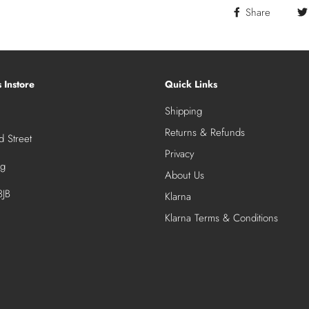
Share
s Instore
Quick Links
Shipping
Returns & Refunds
 Street
Privacy
ng
About Us
JB
Klarna
Klarna Terms & Conditions