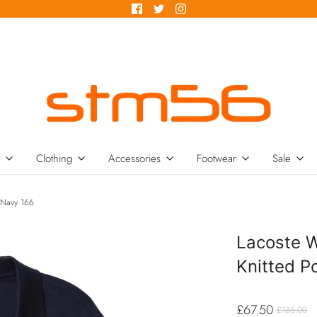
Clothing
Accessories
Footwear
Sale
 Navy 166
Lacoste 
Knitted P
£67.50
£135.00