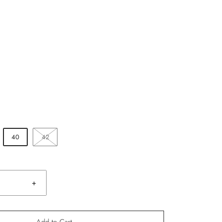
40
42
+