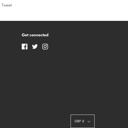
Tweet
Get connected
GBP £