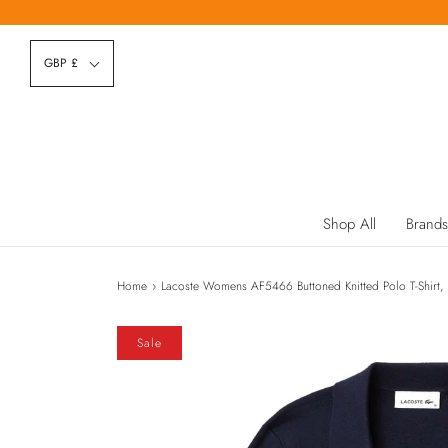
GBP £
Shop All
Brands
Home
›
Lacoste Womens AF5466 Buttoned Knitted Polo T-Shirt,
Sale