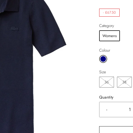
-
£67.50
Category
Womens
Colour
Size
36
38
Quantity
-