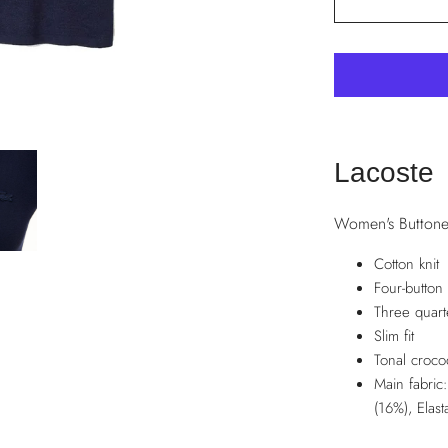
Lacoste
Women's Buttone
Cotton knit
Four-button 
Three quart
Slim fit
Tonal croco
Main fabric
(16%), Elas