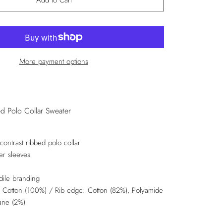
Add to Cart
More payment options
d Polo Collar Sweater
contrast ribbed polo collar
er sleeves
dile branding
: Cotton (100%) / Rib edge: Cotton (82%), Polyamide
tane (2%)