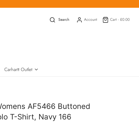
Search
Account
Cart -
£0.00
Carhartt Outlet
Womens AF5466 Buttoned
olo T-Shirt, Navy 166