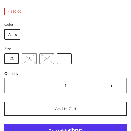
-
£30.00
Color
White
Size
XS
S
M
L
Quantity
-
+
Add to Cart