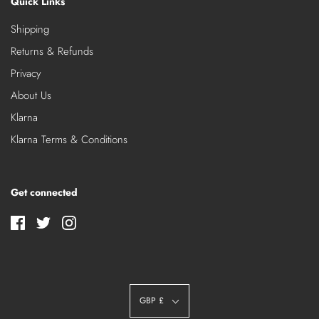
Quick Links
Shipping
Returns & Refunds
Privacy
About Us
Klarna
Klarna Terms & Conditions
Get connected
GBP £