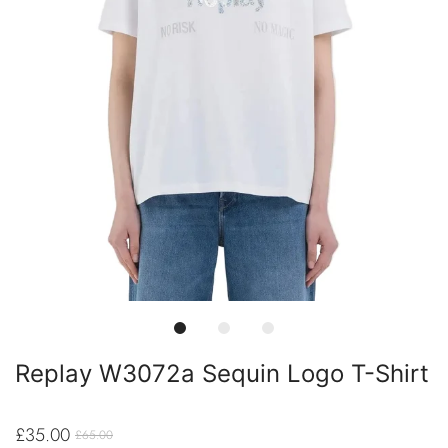
Replay W3072a Sequin Logo T-Shirt
£35.00
£65.00