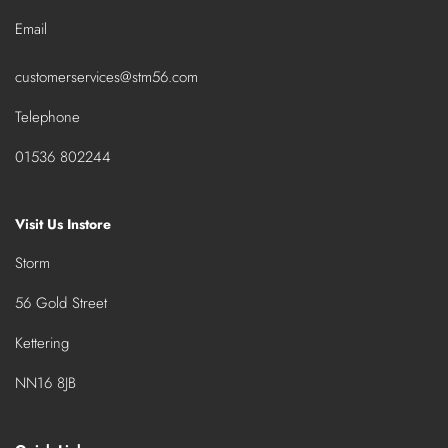
Email
customerservices@stm56.com
Telephone
01536 802244
Visit Us Instore
Storm
56 Gold Street
Kettering
NN16 8JB