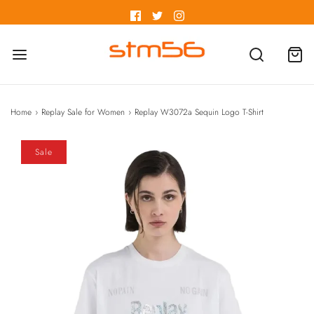
Home
›
Replay Sale for Women
›
Replay W3072a Sequin Logo T-Shirt
Sale