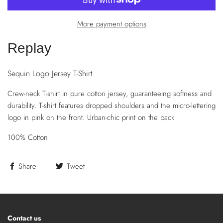
More payment options
Replay
Sequin Logo Jersey T-Shirt
Crew-neck T-shirt in pure cotton jersey, guaranteeing softness and
durability. T-shirt features dropped shoulders and the micro-lettering
logo in pink on the front. Urban-chic print on the back
100% Cotton
Share
Tweet
Contact us