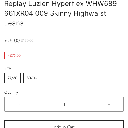
Replay Luzien Hyperflex WHW689
661XR04 009 Skinny Highwaist
Jeans
£75.00
£150.00
-
£75.00
Size
27/30
30/30
Quantity
-
+
Add to Cart