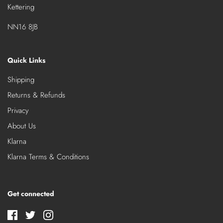
Kettering
NN16 8JB
Quick Links
Shipping
Returns & Refunds
Privacy
About Us
Klarna
Klarna Terms & Conditions
Get connected