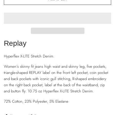
Replay
Hyperflex X-LITE Stretch Denim.
Women’s skinny fit jeans high waist and skinny leg, five pockets,
triangle-shaped REPLAY label on the front left pocket, coin pocket
and back pockets with iconic gull stitching, R-shaped embroidery
on the right back pocket, label at the back of the waistband, zip
and button fly. 10.75 oz Hyperflex X-LITE Stretch Denim.
72% Cotton, 23% Polyester, 5% Elastane