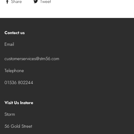
Share
Tweet
Contact us
Email
customerservices@stm56.com
Telephone
01536 802244
Visit Us Instore
Storm
56 Gold Street