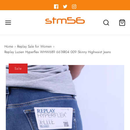
Home
›
Replay Sale for Women
›
Replay Luzien Hyperflex WHW689 661XR04 009 Skinny Highwaist Jeans
Sale