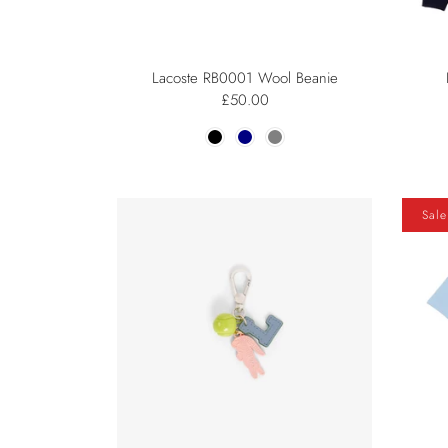
Lacoste RB0001 Wool Beanie
£50.00
Sale