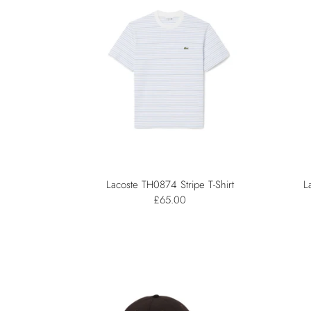
Lacoste TH0874 Stripe T-Shirt
L
£65.00