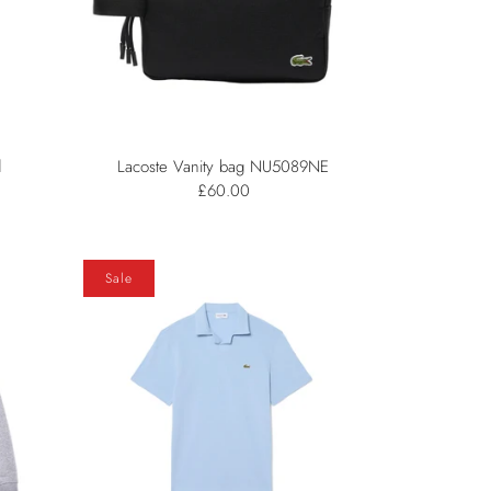
d
Lacoste Vanity bag NU5089NE
£60.00
Sale