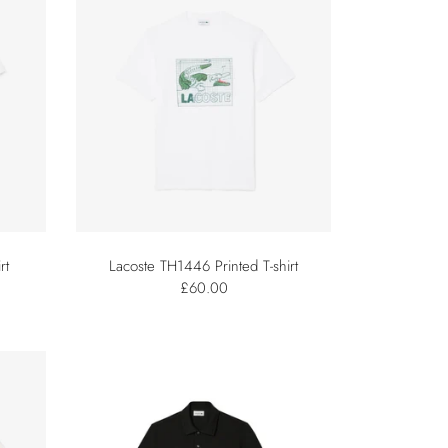
rt
Lacoste TH1446 Printed T-shirt
£60.00