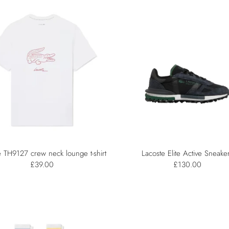
e TH9127 crew neck lounge t-shirt
Lacoste Elite Active Sneake
£39.00
£130.00