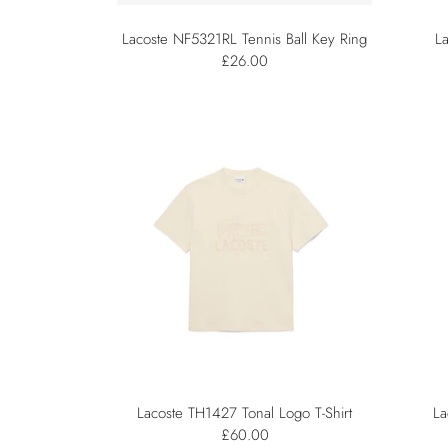
Lacoste NF5321RL Tennis Ball Key Ring
L
£26.00
Lacoste TH1427 Tonal Logo T-Shirt
La
£60.00