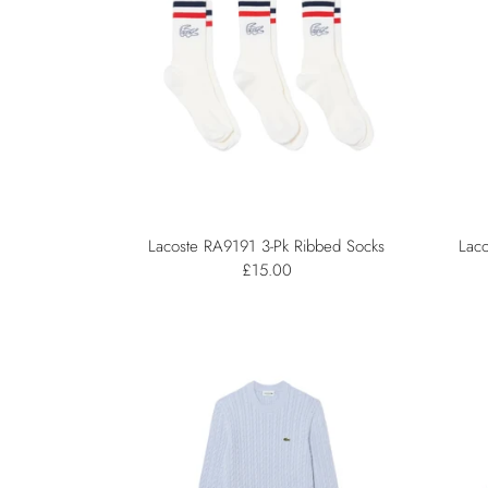
Lacoste RA9191 3-Pk Ribbed Socks
Laco
£15.00