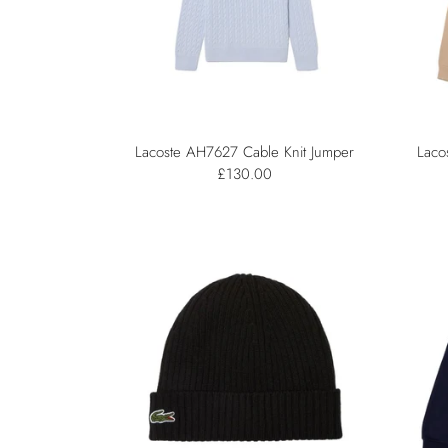
Lacoste AH7627 Cable Knit Jumper
Laco
£130.00