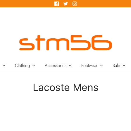
Clothing
Accessories
Footwear
Sale
Lacoste Mens