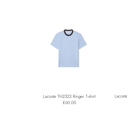
Lacost
Lacoste TH2323 Ringer T-shirt
£60.00