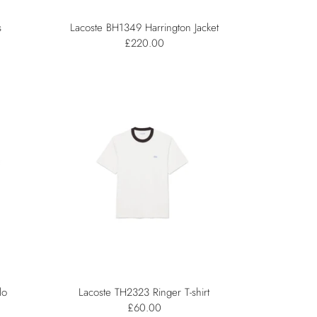
s
Lacoste BH1349 Harrington Jacket
£220.00
lo
Lacoste TH2323 Ringer T-shirt
£60.00