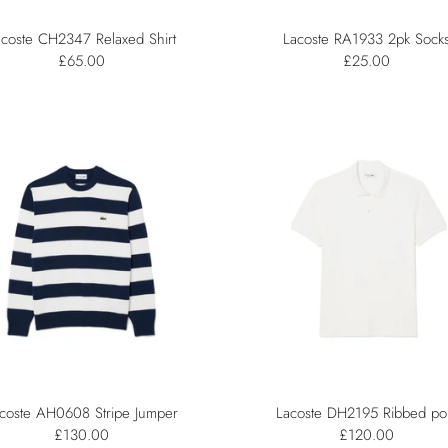
acoste CH2347 Relaxed Shirt
Lacoste RA1933 2pk Sock
£65.00
£25.00
coste AH0608 Stripe Jumper
Lacoste DH2195 Ribbed po
£130.00
£120.00