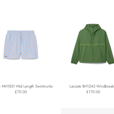
e MH1851 Mid Length Swimtrunks
Lacoste BH1243 Windbreak
£70.00
£170.00