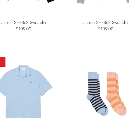
Lacoste SH8868 Sweatshirt
Lacoste SH8868 Sweatshir
£109.00
£109.00