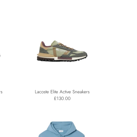
rs
Lacoste Elite Active Sneakers
£130.00