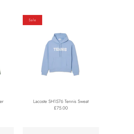
Sale
er
Lacoste SH1576 Tennis Sweat
£75.00