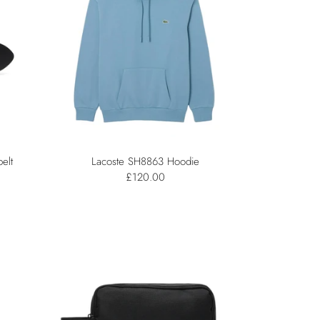
elt
Lacoste SH8863 Hoodie
£120.00