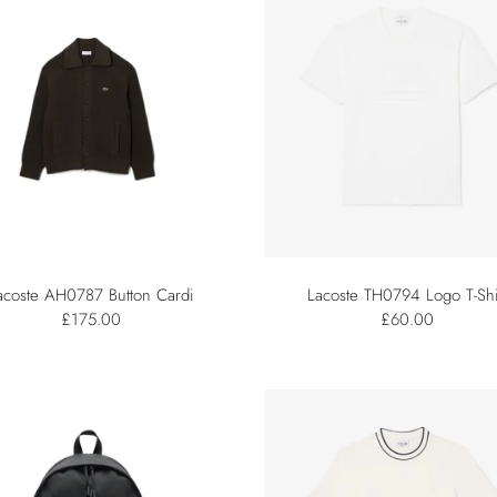
acoste AH0787 Button Cardi
Lacoste TH0794 Logo T-Shi
£175.00
£60.00