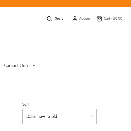
Search
Account
Cart -
£0.00
Carhartt Outlet
Sort
Date, new to old