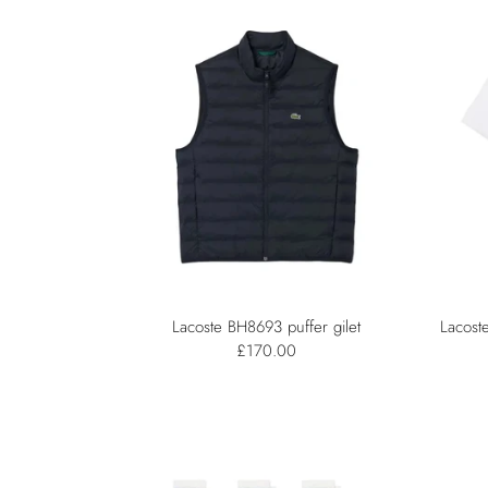
Lacoste BH8693 puffer gilet
Lacost
£170.00