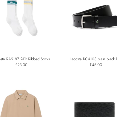
ste RA9187 2-Pk Ribbed Socks
Lacoste RC4103 plain black b
£23.00
£45.00