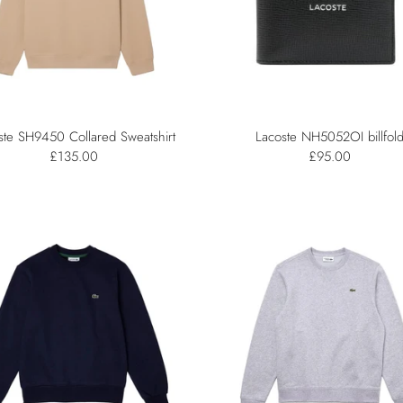
ste SH9450 Collared Sweatshirt
Lacoste NH5052OI billfol
£135.00
£95.00