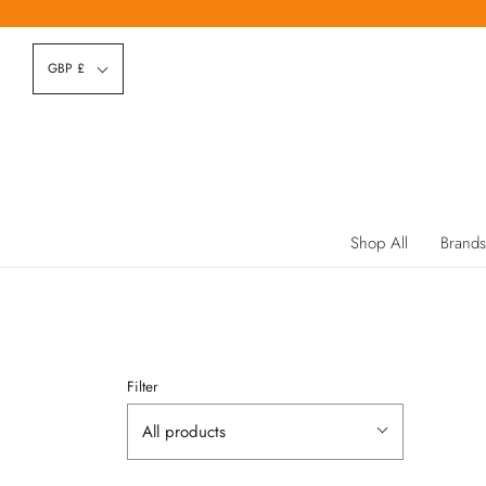
GBP £
Shop All
Brands
Filter
All products