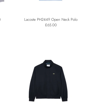
t
Lacoste PH2449 Open Neck Polo
£65.00